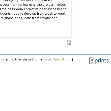
ronment (VLE). Students on the music
ssessment for learning, the project involves
ond the classroom. Formative peer assessment
t students need to develop from week to week
to share ideas, learn from critique and
ence
at the University of Southampton.
About EPrints
|