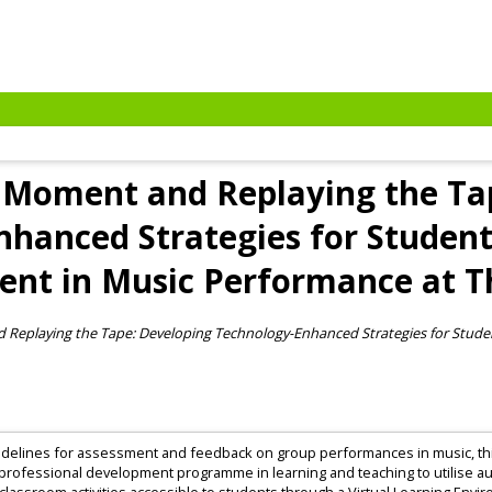
 Moment and Replaying the Ta
hanced Strategies for Studen
nt in Music Performance at Th
 Replaying the Tape: Developing Technology-Enhanced Strategies for Stud
 guidelines for assessment and feedback on group performances in music, thi
professional development programme in learning and teaching to utilise au