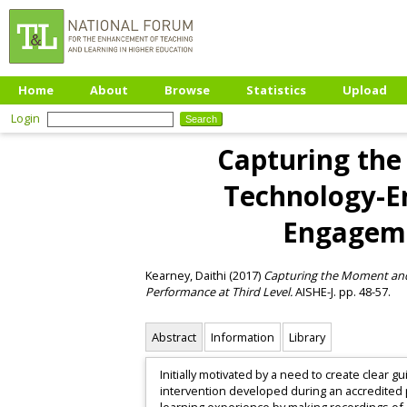
Home
About
Browse
Statistics
Upload
Login
Capturing the
Technology-En
Engageme
Kearney, Daithi
(2017)
Capturing the Moment and
Performance at Third Level.
AISHE-J. pp. 48-57.
Abstract
Information
Library
Initially motivated by a need to create clear
intervention developed during an accredited 