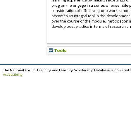
learning experience by making recordings of c
programme engage in a series of ensemble per
consideration of effective group work, stude
becomes an integral tool in the development 
over the course of the module. Participation
develop best practice in terms of research a
Tools
The National Forum Teaching and Learning Scholarship Database is powered 
Accessibility