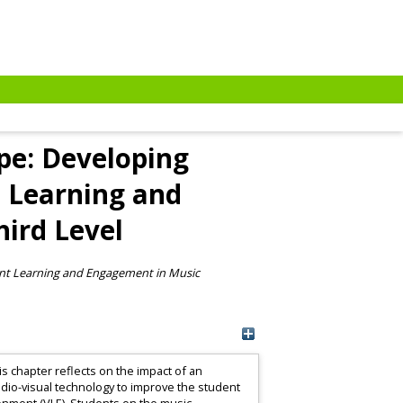
pe: Developing
t Learning and
ird Level
ent Learning and Engagement in Music
s chapter reflects on the impact of an
dio-visual technology to improve the student