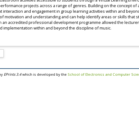
lassroom activities accessible to students through a Virtual Learning Envi
formance projects across a range of genres. Building on the concept of a
nt interaction and engagement in group learning activities within and bey
of motivation and understanding and can help identify areas or skills tha
 in an accredited professional development programme allowed the lecturer 
nd implementation within and beyond the discipline of music.
by
EPrints 3.4
which is developed by the
School of Electronics and Computer Sci