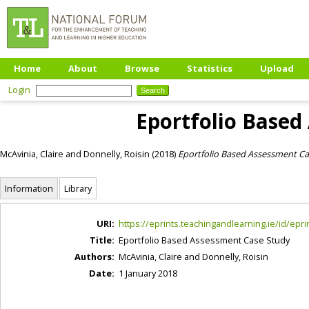
Home
About
Browse
Statistics
Upload
Login
Eportfolio Based
McAvinia, Claire
and
Donnelly, Roisin
(2018)
Eportfolio Based Assessment Ca
Information
Library
URI:
https://eprints.teachingandlearning.ie/id/epri
Title:
Eportfolio Based Assessment Case Study
Authors:
McAvinia, Claire
and
Donnelly, Roisin
Date:
1 January 2018