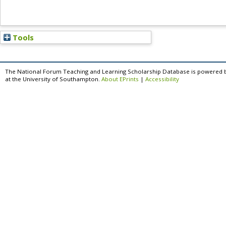
Tools
The National Forum Teaching and Learning Scholarship Database is powered 
at the University of Southampton.
About EPrints
|
Accessibility