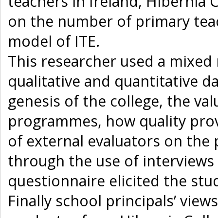
teachers in Ireland, Hibernia C
on the number of primary teac
model of ITE.
This researcher used a mixed
qualitative and quantitative da
genesis of the college, the v
programmes, how quality prov
of external evaluators on th
through the use of interviews
questionnaire elicited the st
Finally school principals’ vie