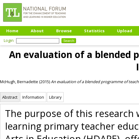
Home
About
Browse
Statistics
Upload
Login
An evaluation of a blended 
McHugh, Bernadette
(2015)
An evaluation of a blended programme of teache
Abstract
Information
Library
The purpose of this research
learning primary teacher educ
Arts in Education (HDAPE), off