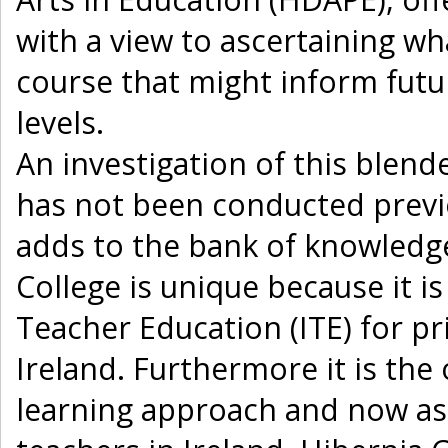
with a view to ascertaining w
course that might inform futur
levels.
An investigation of this blend
has not been conducted previ
adds to the bank of knowledg
College is unique because it is 
Teacher Education (ITE) for p
Ireland. Furthermore it is the 
learning approach and now as 