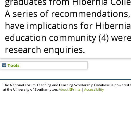
graduates from Hibernia Colle
A series of recommendations, 
have implications for Hibernia
education community (4) were 
research enquiries.
Tools
The National Forum Teaching and Learning Scholarship Database is powered 
at the University of Southampton.
About EPrints
|
Accessibility