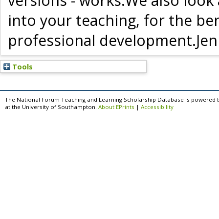
versions - works.We also look
into your teaching, for the b
professional development.Jen
Tools
The National Forum Teaching and Learning Scholarship Database is powered 
at the University of Southampton.
About EPrints
|
Accessibility