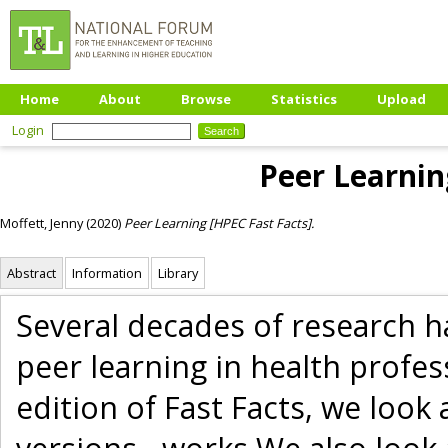
Home
About
Browse
Statistics
Upload
Login
Peer Learnin
Moffett, Jenny
(2020)
Peer Learning [HPEC Fast Facts].
Abstract
Information
Library
Several decades of research h
peer learning in health profes
edition of Fast Facts, we look 