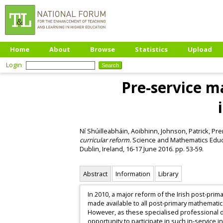
Home
About
Browse
Statistics
Upload
Login
Pre-service m
Ní Shúilleabháin, Aoibhinn
,
Johnson, Patrick
,
Pre
curricular reform.
Science and Mathematics Educa
Dublin, Ireland, 16-17 June 2016. pp. 53-59.
Abstract
Information
Library
In 2010, a major reform of the Irish post-pr
made available to all post-primary mathematic
However, as these specialised professional d
opportunity to participate in such in-service i