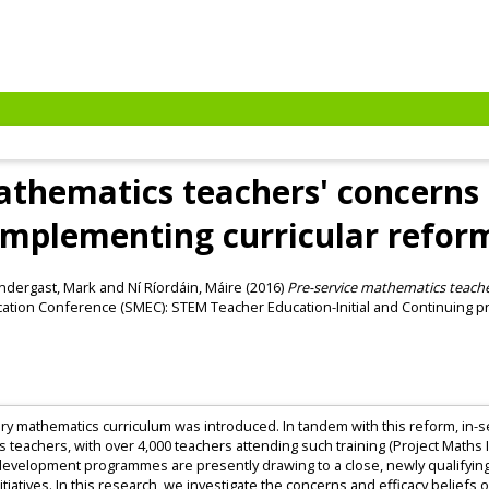
athematics teachers' concerns 
implementing curricular refor
ndergast, Mark
and
Ní Ríordáin, Máire
(2016)
Pre-service mathematics teache
tion Conference (SMEC): STEM Teacher Education-Initial and Continuing pro
imary mathematics curriculum was introduced. In tandem with this reform, i
s teachers, with over 4,000 teachers attending such training (Project Math
evelopment programmes are presently drawing to a close, newly qualifying
nitiatives. In this research, we investigate the concerns and efficacy beliefs 