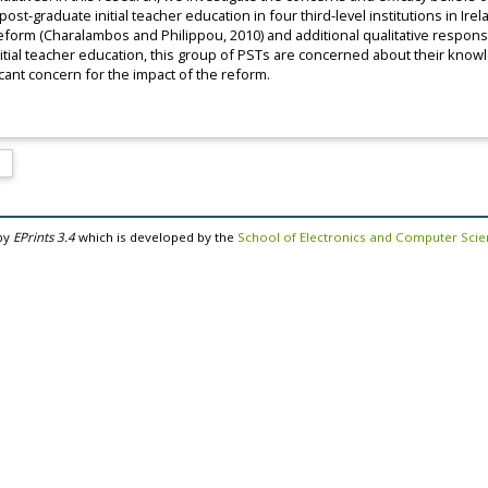
t-graduate initial teacher education in four third-level institutions in Irel
eform (Charalambos and Philippou, 2010) and additional qualitative respons
itial teacher education, this group of PSTs are concerned about their know
cant concern for the impact of the reform.
by
EPrints 3.4
which is developed by the
School of Electronics and Computer Sci