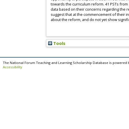
towards the curriculum reform. 41 PSTs from pos
data based on their concerns regarding the r
suggest that at the commencement of their in
about the reform, and do not yet show signifi
Tools
The National Forum Teaching and Learning Scholarship Database is powered 
Accessibility