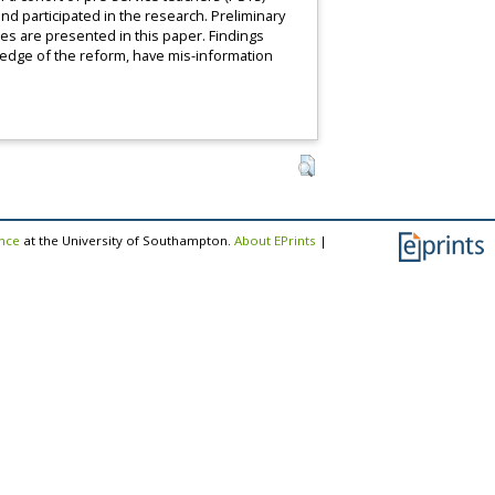
and participated in the research. Preliminary
es are presented in this paper. Findings
ledge of the reform, have mis-information
ence
at the University of Southampton.
About EPrints
|