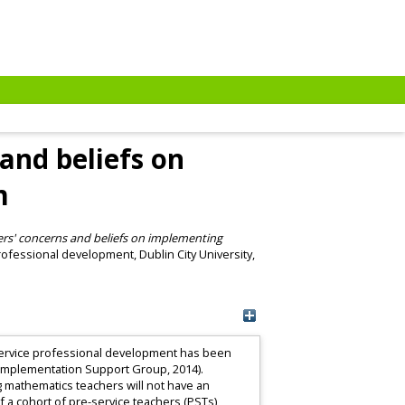
and beliefs on
m
rs' concerns and beliefs on implementing
fessional development, Dublin City University,
n-service professional development has been
s Implementation Support Group, 2014).
 mathematics teachers will not have an
of a cohort of pre-service teachers (PSTs)