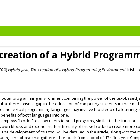
 creation of a Hybrid Progra
020)
Hybrid Java: The creation of a Hybrid Programming Environment.
Irish J
 computer programming environment combining the power of the text-based Ja
hat there exists a gap in the education of computing students in their mid
 and textual programming languages may involve too steep of a learning cu
enefits of both languages into one.
employs “blocks” to allow users to build programs, similar to the functiona
one’s own blocks and extend the functionality of those blocks to create more
 The development of this tool will be detailed in the article, along with the 
ncluding one phase that gathered feedback from a pool of 174 first year Com