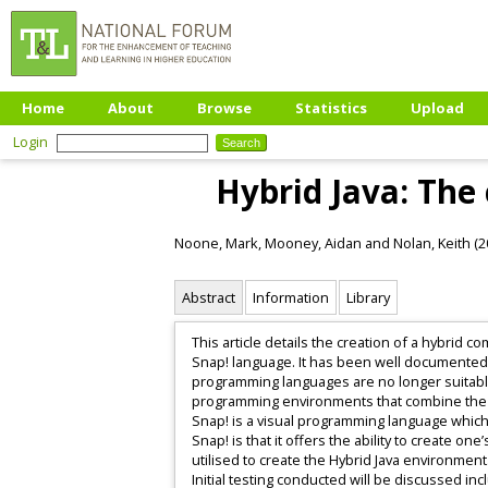
Home
About
Browse
Statistics
Upload
Login
Hybrid Java: The
Noone, Mark
,
Mooney, Aidan
and
Nolan, Keith
(2
Abstract
Information
Library
This article details the creation of a hybrid
Snap! language. It has been well documented t
programming languages are no longer suitable
programming environments that combine the b
Snap! is a visual programming language which 
Snap! is that it offers the ability to create 
utilised to create the Hybrid Java environment.
Initial testing conducted will be discussed i