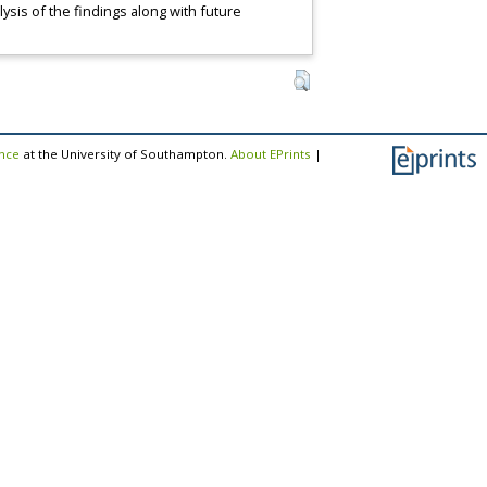
ysis of the findings along with future
ence
at the University of Southampton.
About EPrints
|