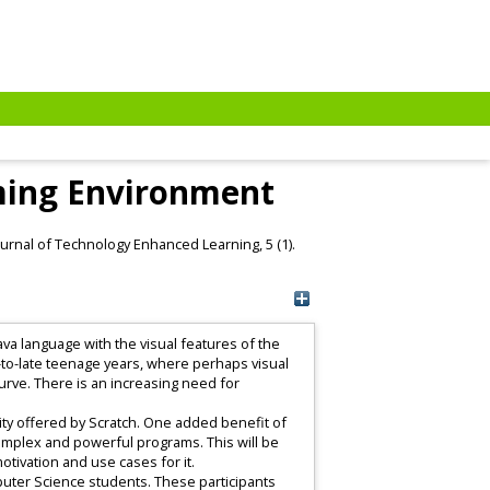
mming Environment
ournal of Technology Enhanced Learning, 5 (1).
va language with the visual features of the
-to-late teenage years, where perhaps visual
rve. There is an increasing need for
lity offered by Scratch. One added benefit of
 complex and powerful programs. This will be
motivation and use cases for it.
puter Science students. These participants