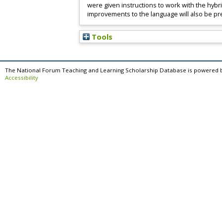
were given instructions to work with the hybr
improvements to the language will also be p
Tools
The National Forum Teaching and Learning Scholarship Database is powered 
Accessibility