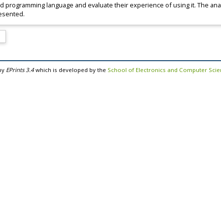
id programming language and evaluate their experience of using it. The anal
resented.
by
EPrints 3.4
which is developed by the
School of Electronics and Computer Sci