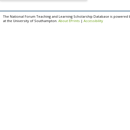
The National Forum Teaching and Learning Scholarship Database is powered 
at the University of Southampton.
About EPrints
|
Accessibility