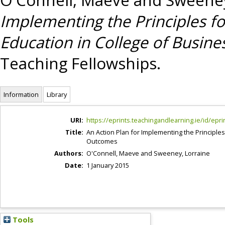
Implementing the Principles 
Education in College of Busi
Teaching Fellowships.
Information
Library
URI:
https://eprints.teachingandlearning.ie/id/epri
Title:
An Action Plan for Implementing the Princip
Outcomes
Authors:
O'Connell, Maeve
and
Sweeney, Lorraine
Date:
1 January 2015
Tools