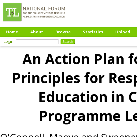
Home
About
Browse
Statistics
Upload
Login
An Action Plan 
Principles for R
Education in C
Programme L
O'Connell, Maeve
and
Sweeney