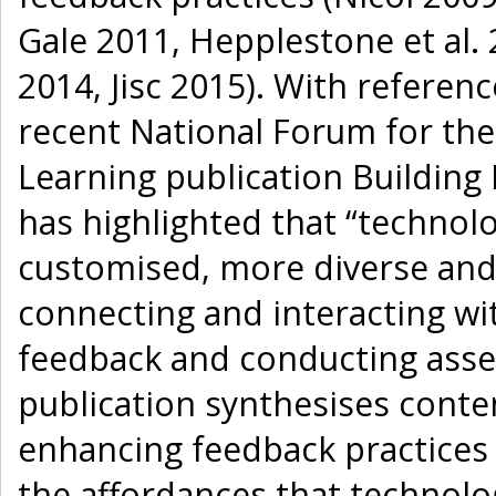
Gale 2011, Hepplestone et al. 
2014, Jisc 2015). With referenc
recent National Forum for th
Learning publication Building 
has highlighted that “technol
customised, more diverse and
connecting and interacting wi
feedback and conducting asse
publication synthesises conte
enhancing feedback practices 
the affordances that technolog