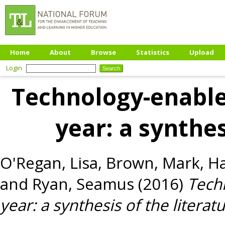
Home
About
Browse
Statistics
Upload
Login
Technology-enabled
year: a synthes
O'Regan, Lisa
,
Brown, Mark
,
Ha
and
Ryan, Seamus
(2016)
Techn
year: a synthesis of the literatu