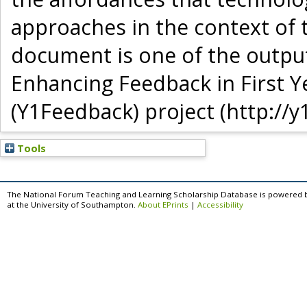
approaches in the context of t
document is one of the output
Enhancing Feedback in First Y
(Y1Feedback) project (http://y
Tools
The National Forum Teaching and Learning Scholarship Database is powered 
at the University of Southampton.
About EPrints
|
Accessibility