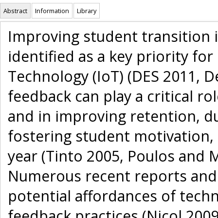
Abstract
Information
Library
Improving student transition 
identified as a key priority for
Technology (IoT) (DES 2011, D
feedback can play a critical ro
and in improving retention, due
fostering student motivation, 
year (Tinto 2005, Poulos and M
Numerous recent reports and 
potential affordances of techn
feedback practices (Nicol 2009