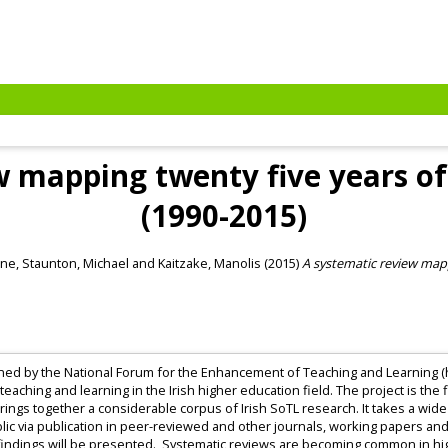
w mapping twenty five years of 
(1990-2015)
nne
,
Staunton, Michael
and
Kaitzake, Manolis
(2015)
A systematic review mapp
ned by the National Forum for the Enhancement of Teaching and Learning (h
teaching and learning in the Irish higher education field. The project is the
brings together a considerable corpus of Irish SoTL research. It takes a wide
lic via publication in peer-reviewed and other journals, working papers a
 findings will be presented. Systematic reviews are becoming common in hi