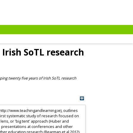
Irish SoTL research
ing twenty five years of Irish SoTL research
ttp://www.teachingandlearning.ie), outlines
 first systematic study of research focused on
 lens, or 'big tent' approach (Huber and
nd presentations at conferences and other
gher education research (Bearman et al 2012).