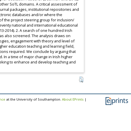
other SoTL domains. A critical assessment of
rnal packages, institutional repositories and
ectronic databases and/or where the
 the project steering group for inclusion/
venty national and international educational
3-2014). 2. A search of one hundred Irish
was also screened. The analysis draws on
ogies, engagement with theory and level of
igher education teaching and learning field,
ections required. We conclude by arguing that
 In a time of major change in Irish higher
seeking to enhance and develop teaching and
ence
at the University of Southampton.
About EPrints
|