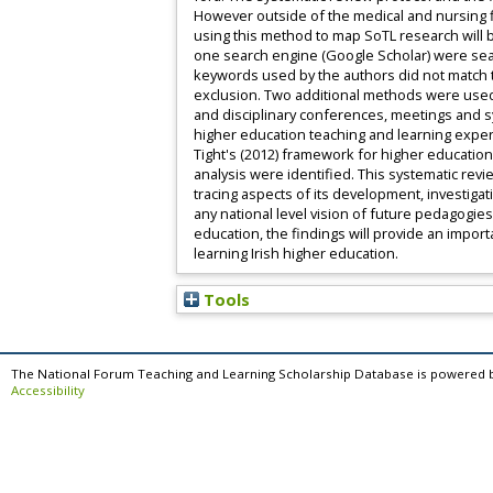
However outside of the medical and nursing f
using this method to map SoTL research will b
one search engine (Google Scholar) were sea
keywords used by the authors did not match t
exclusion. Two additional methods were used 
and disciplinary conferences, meetings and s
higher education teaching and learning expert
Tight's (2012) framework for higher educatio
analysis were identified. This systematic revi
tracing aspects of its development, investigat
any national level vision of future pedagogie
education, the findings will provide an impo
learning Irish higher education.
Tools
The National Forum Teaching and Learning Scholarship Database is powered 
Accessibility