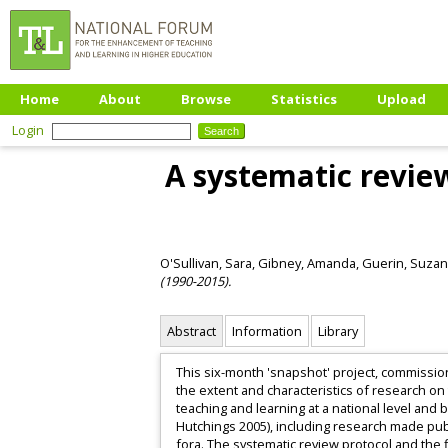
Home
About
Browse
Statistics
Upload
Login
A systematic revie
O'Sullivan, Sara
,
Gibney, Amanda
,
Guerin, Suza
(1990-2015).
Abstract
Information
Library
This six-month 'snapshot' project, commissio
the extent and characteristics of research on 
teaching and learning at a national level and 
Hutchings 2005), including research made pub
fora. The systematic review protocol and the