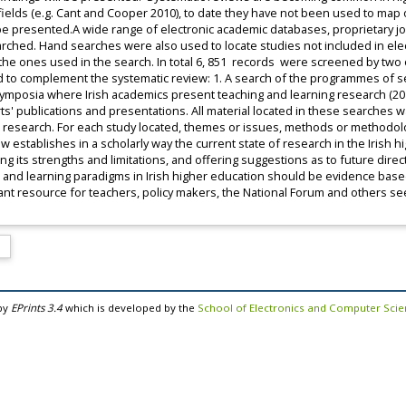
ields (e.g. Cant and Cooper 2010), to date they have not been used to map 
e presented.A wide range of electronic academic databases, proprietary jou
rched. Hand searches were also used to locate studies not included in el
he ones used in the search. In total 6, 851 records were screened by two of
to complement the systematic review: 1. A search of the programmes of se
ymposia where Irish academics present teaching and learning research (201
s' publications and presentations. All material located in these searches 
n research. For each study located, themes or issues, methods or methodol
ew establishes in a scholarly way the current state of research in the Irish h
ing its strengths and limitations, and offering suggestions as to future dir
s and learning paradigms in Irish higher education should be evidence based.
rtant resource for teachers, policy makers, the National Forum and others 
by
EPrints 3.4
which is developed by the
School of Electronics and Computer Sci