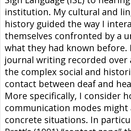
institution. My cultural and l
history guided the way I inte
themselves confronted by a u
what they had known before. 
journal writing recorded over 
the complex social and histori
contact between deaf and hear
More specifically, I consider 
communication modes might af
concrete situations. In partic