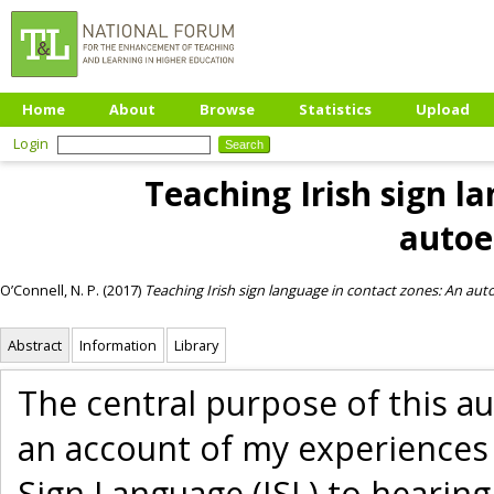
Home
About
Browse
Statistics
Upload
Login
Teaching Irish sign l
autoe
O’Connell, N. P.
(2017)
Teaching Irish sign language in contact zones: An au
Abstract
Information
Library
The central purpose of this a
an account of my experiences 
Sign Language (ISL) to hearing