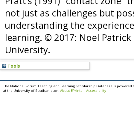
Pratt’s (1991) “contact zone” 
not just as challenges but poss
understanding the experience
learning. © 2017: Noel Patric
University.
Tools
The National Forum Teaching and Learning Scholarship Database is powered 
at the University of Southampton.
About EPrints
|
Accessibility