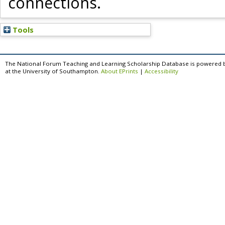
connections.
Tools
The National Forum Teaching and Learning Scholarship Database is powered 
at the University of Southampton.
About EPrints
|
Accessibility