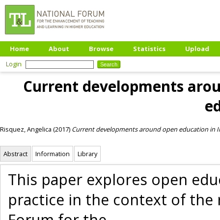
Home
About
Browse
Statistics
Upload
Login
Current developments aroun
e
Risquez, Angelica
(2017)
Current developments around open education in Ir
Abstract
Information
Library
This paper explores open edu
practice in the context of th
Forum for the