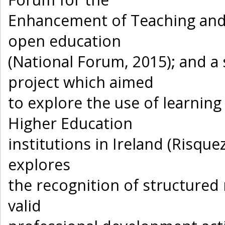
Enhancement of Teaching and
open education
(National Forum, 2015); and 
project which aimed
to explore the use of learnin
Higher Education
institutions in Ireland (Risquez
explores
the recognition of structured
valid