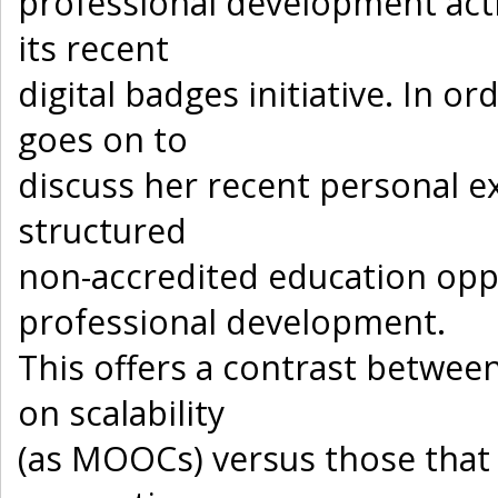
professional development act
its recent
digital badges initiative. In o
goes on to
discuss her recent personal e
structured
non-accredited education opp
professional development.
This offers a contrast betwee
on scalability
(as MOOCs) versus those tha