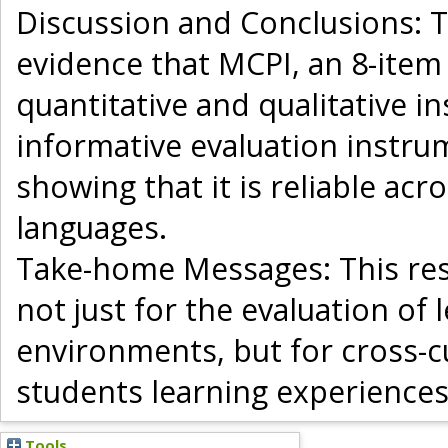
Discussion and Conclusions: T
evidence that MCPI, an 8-ite
quantitative and qualitative i
informative evaluation instru
showing that it is reliable a
languages.
Take-home Messages: This res
not just for the evaluation of 
environments, but for cross-cu
students learning experiences
Tools