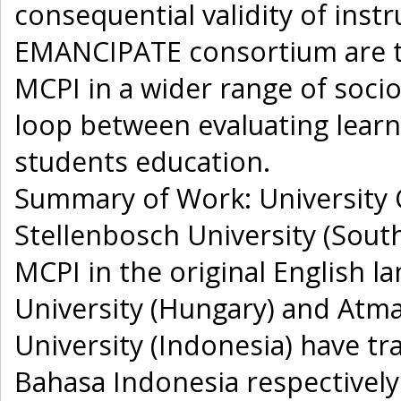
consequential validity of inst
EMANCIPATE consortium are to: 
MCPI in a wider range of socio
loop between evaluating lear
students education.
Summary of Work: University C
Stellenbosch University (South
MCPI in the original English 
University (Hungary) and Atma
University (Indonesia) have t
Bahasa Indonesia respectivel