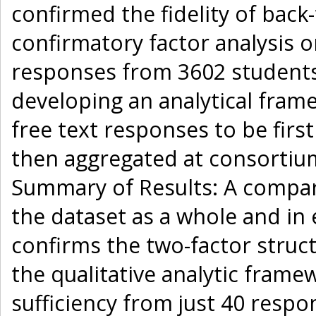
confirmed the fidelity of bac
confirmatory factor analysis 
responses from 3602 students 
developing an analytical fram
free text responses to be firs
then aggregated at consortium
Summary of Results: A compara
the dataset as a whole and in 
confirms the two-factor struct
the qualitative analytic fram
sufficiency from just 40 respo