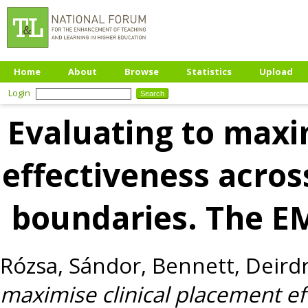
Home
About
Browse
Statistics
Upload
Login
Evaluating to maxi
effectiveness acros
boundaries. The 
Rózsa, Sándor
,
Bennett, Deird
maximise clinical placement e