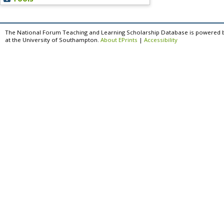
The National Forum Teaching and Learning Scholarship Database is powered 
at the University of Southampton.
About EPrints
|
Accessibility