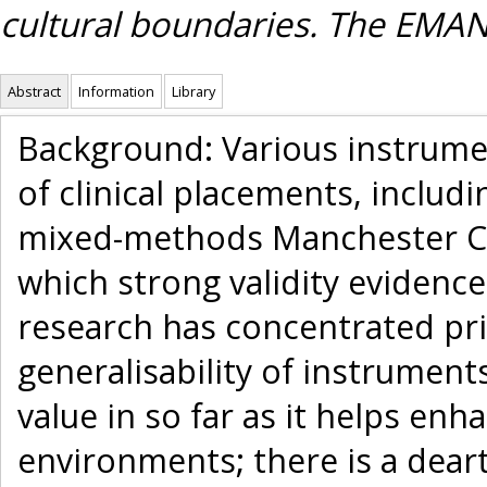
cultural boundaries. The EMA
Abstract
Information
Library
Background: Various instrumen
of clinical placements, includi
mixed-methods Manchester Cli
which strong validity evidence
research has concentrated prim
generalisability of instruments
value in so far as it helps en
environments; there is a deart