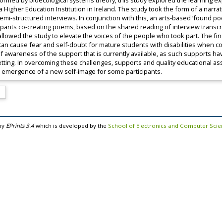
 Informed by bioecological systems theory, this study explored the learning
 a Higher Education Institution in Ireland. The study took the form of a narr
i-structured interviews. In conjunction with this, an arts-based ‘found poet
pants co-creating poems, based on the shared reading of interview transcript
llowed the study to elevate the voices of the people who took part. The fi
n can cause fear and self-doubt for mature students with disabilities whe
f awareness of the support that is currently available, as such supports h
setting. In overcoming these challenges, supports and quality educational 
 emergence of a new self-image for some participants.
by
EPrints 3.4
which is developed by the
School of Electronics and Computer Sci