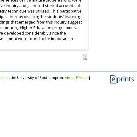
 experiences of five mature students who were
ative inquiry and gathered storied accounts of
ry’ technique was utilised. This participative
s, thereby distilling the students’ learning
ndings that emerged from this inquiry suggest
n commencing Higher Education programmes.
ave developed considerably since the
assessment were found to be important in
ence
at the University of Southampton.
About EPrints
|