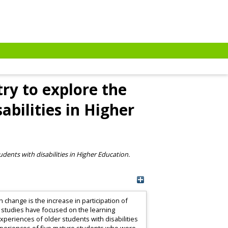
ry to explore the
abilities in Higher
dents with disabilities in Higher Education.
 change is the increase in participation of
 studies have focused on the learning
xperiences of older students with disabilities