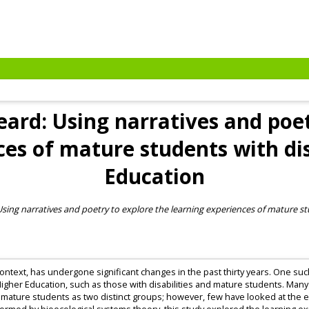
ard: Using narratives and poet
es of mature students with dis
Education
ing narratives and poetry to explore the learning experiences of mature stu
context, has undergone significant changes in the past thirty years. One such
gher Education, such as those with disabilities and mature students. Many
 mature students as two distinct groups; however, few have looked at the e