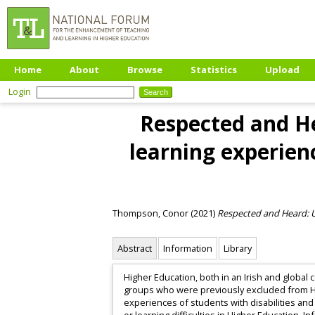
Home
About
Browse
Statistics
Upload
Login
Respected and He
learning experienc
Thompson, Conor
(2021)
Respected and Heard: Us
Abstract
Information
Library
Higher Education, both in an Irish and global 
groups who were previously excluded from Hi
experiences of students with disabilities and