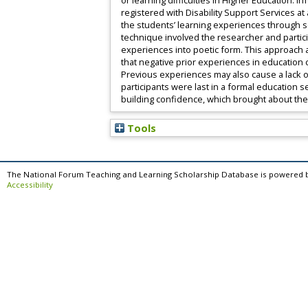
or learning difficulties in Higher Education.
registered with Disability Support Services at
the students’ learning experiences through sem
technique involved the researcher and partici
experiences into poetic form. This approach a
that negative prior experiences in educatio
Previous experiences may also cause a lack o
participants were last in a formal education 
building confidence, which brought about the
Tools
The National Forum Teaching and Learning Scholarship Database is powered 
Accessibility