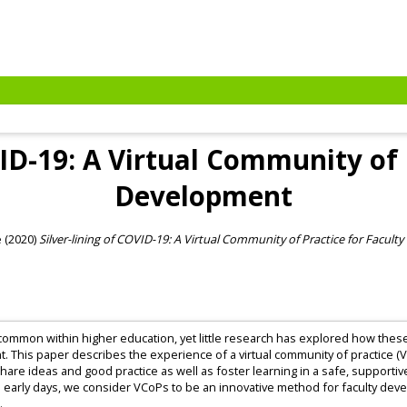
VID-19: A Virtual Community of 
Development
e
(2020)
Silver-lining of COVID-19: A Virtual Community of Practice for Facult
mmon within higher education, yet little research has explored how these 
 This paper describes the experience of a virtual community of practice (VCo
are ideas and good practice as well as foster learning in a safe, supportive
n its early days, we consider VCoPs to be an innovative method for faculty d
.