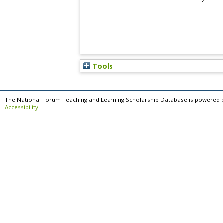
Tools
The National Forum Teaching and Learning Scholarship Database is powered 
Accessibility