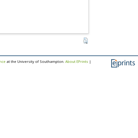
ence
at the University of Southampton.
About EPrints
|