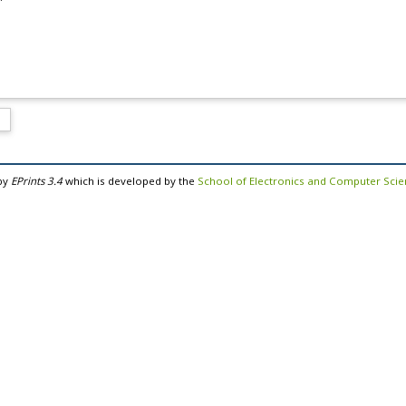
by
EPrints 3.4
which is developed by the
School of Electronics and Computer Sci