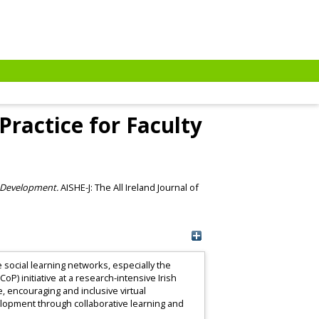
Practice for Faculty
y Development.
AISHE-J: The All Ireland Journal of
social learning networks, especially the
P) initiative at a research-intensive Irish
, encouraging and inclusive virtual
evelopment through collaborative learning and