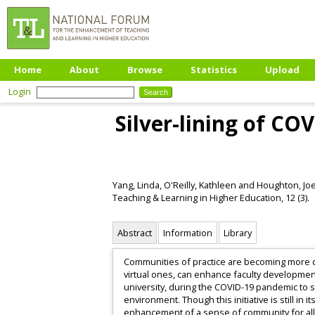
Home
About
Browse
Statistics
Upload
Login
Silver-lining of CO
Yang, Linda
,
O'Reilly, Kathleen
and
Houghton, Jo
Teaching & Learning in Higher Education, 12 (3).
Abstract
Information
Library
Communities of practice are becoming more co
virtual ones, can enhance faculty development.
university, during the COVID-19 pandemic to sh
environment. Though this initiative is still i
enhancement of a sense of community for all