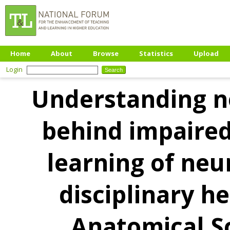
Home
About
Browse
Statistics
Upload
Login
Understanding n
behind impaire
learning of neu
disciplinary h
Anatomical S