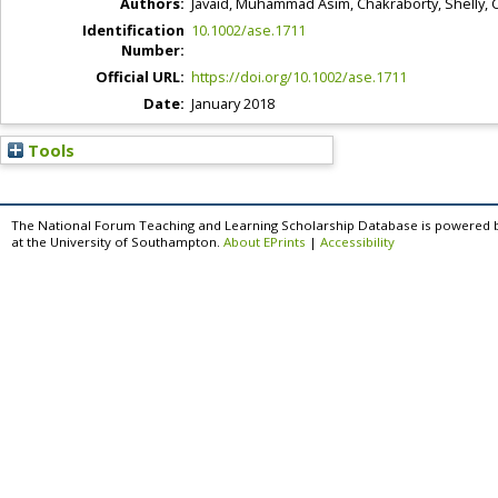
Authors:
Javaid, Muhammad Asim
,
Chakraborty, Shelly
,
C
Identification
10.1002/ase.1711
Number:
Official URL:
https://doi.org/10.1002/ase.1711
Date:
January 2018
Tools
The National Forum Teaching and Learning Scholarship Database is powered 
at the University of Southampton.
About EPrints
|
Accessibility