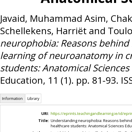
Javaid, Muhammad Asim
,
Chak
Schellekens, Harriët
and
Toulo
neurophobia: Reasons behind 
learning of neuroanatomy in cr
students: Anatomical Sciences
Education, 11 (1). pp. 81-93. 
Information
Library
URI:
https://eprints.teachingandlearning.ie/id/epri
Title:
Understanding neurophobia: Reasons behind i
healthcare students: Anatomical Sciences Edu