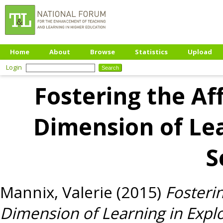
Home
About
Browse
Statistics
Upload
Login
Fostering the Af
Dimension of Lea
S
Mannix, Valerie
(2015)
Fosterin
Dimension of Learning in Explo