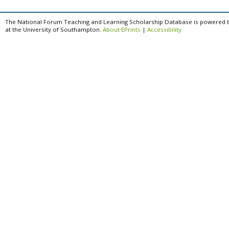
The National Forum Teaching and Learning Scholarship Database is powered 
at the University of Southampton.
About EPrints
|
Accessibility