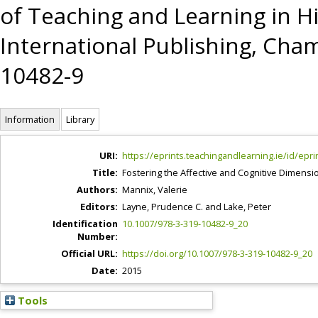
of Teaching and Learning in H
International Publishing, Cham
10482-9
Information
Library
URI:
https://eprints.teachingandlearning.ie/id/epri
Title:
Fostering the Affective and Cognitive Dimensi
Authors:
Mannix, Valerie
Editors:
Layne, Prudence C.
and
Lake, Peter
Identification
10.1007/978-3-319-10482-9_20
Number:
Official URL:
https://doi.org/10.1007/978-3-319-10482-9_20
Date:
2015
Tools