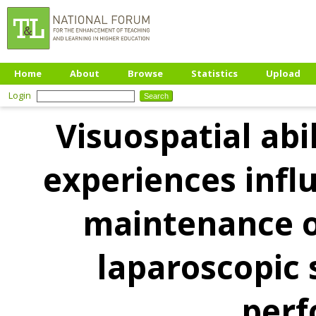
Home
About
Browse
Statistics
Upload
Login
Visuospatial abi
experiences infl
maintenance o
laparoscopic 
per