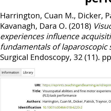
Harrington, Cuan M.
,
Dicker, P
Kavanagh, Dara O.
(2018)
Visuo
experiences influence acquisi
fundamentals of laparoscopic 
Surgical Endoscopy, 32 (11). p
Information
Library
URI:
https://eprints.teachingandlearning.ie/id/epri
Title:
Visuospatial abilities and fine motor experie
(FLS) task performance
Authors:
Harrington, Cuan M.
,
Dicker, Patrick
,
Traynor, 
Identification
10.1007/s00464-018-6220-2