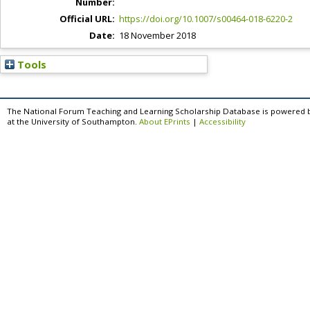
Number:
Official URL:
https://doi.org/10.1007/s00464-018-6220-2
Date:
18 November 2018
Tools
The National Forum Teaching and Learning Scholarship Database is powered 
at the University of Southampton.
About EPrints
|
Accessibility