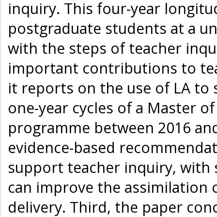
inquiry. This four-year longit
postgraduate students at a uni
with the steps of teacher inqu
important contributions to tea
it reports on the use of LA to
one-year cycles of a Master of
programme between 2016 and 
evidence-based recommendati
support teacher inquiry, with 
can improve the assimilation 
delivery. Third, the paper con