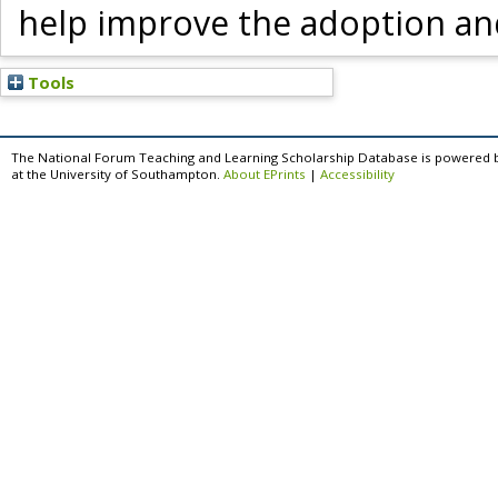
help improve the adoption and 
Tools
The National Forum Teaching and Learning Scholarship Database is powered 
at the University of Southampton.
About EPrints
|
Accessibility