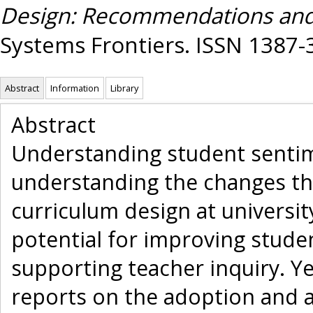
Design: Recommendations and
Systems Frontiers. ISSN 1387-
Abstract
Information
Library
Abstract
Understanding student sentimen
understanding the changes th
curriculum design at universit
potential for improving stude
supporting teacher inquiry. Ye
reports on the adoption and a