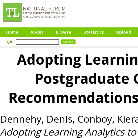
Home
About
Browse
Statistics
Upload
Login
Adopting Learnin
Postgraduate 
Recommendations
Dennehy, Denis
,
Conboy, Kier
Adopting Learning Analytics t