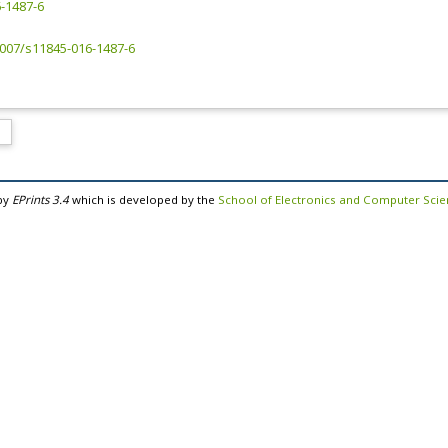
-1487-6
.1007/s11845-016-1487-6
by
EPrints 3.4
which is developed by the
School of Electronics and Computer Sci