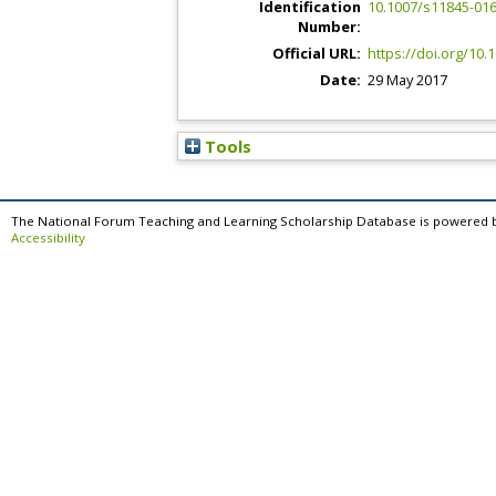
Identification
10.1007/s11845-016
Number:
Official URL:
https://doi.org/10
Date:
29 May 2017
Tools
The National Forum Teaching and Learning Scholarship Database is powered 
Accessibility