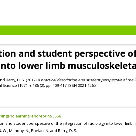
ption and student perspective of
 into lower limb musculoskelet
nd
Barry, D. S.
(2017)
A practical description and student perspective of the i
l Science (1971 -), 186 (2). pp. 409-417. ISSN 0021-1265
chingandlearning.ie/id/eprint/5558
tion and student perspective of the integration of radiology into lower lim
G. W.
,
Mahony, N.
,
Phelan, N.
and
Barry, D. S.