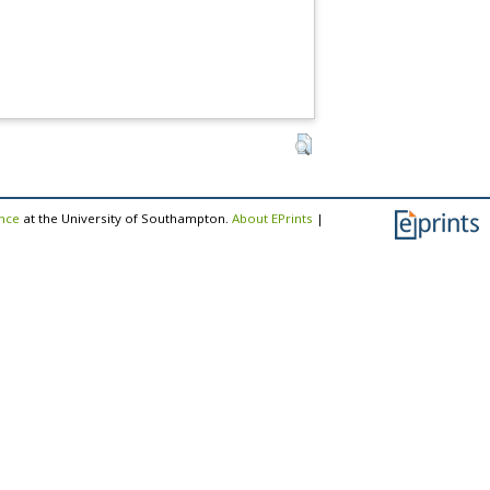
ence
at the University of Southampton.
About EPrints
|