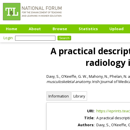
Home
About
Browse
Statistics
Upload
Login
A practical descri
radiology
Davy, S.
,
O’Keeffe, G. W.
,
Mahony, N.
,
Phelan, N.
a
musculoskeletal anatomy.
Irish Journal of Medica
Information
Library
URI:
https://eprints.tea
Title:
A practical descrip
Authors:
Davy, S.
,
O’Keeffe, 