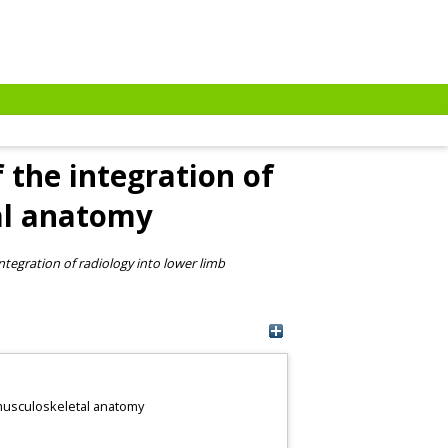
 the integration of
al anatomy
ntegration of radiology into lower limb
b musculoskeletal anatomy