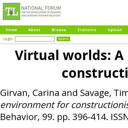
Home
About
Browse
Statistics
Upload
Login
Virtual worlds: 
constructi
Girvan, Carina
and
Savage, Ti
environment for constructionis
Behavior, 99. pp. 396-414. IS