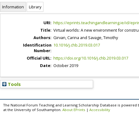
Information
Library
URI:
https://eprints.teachingandlearning.ie/id/epri
Title:
Virtual worlds: A new environment for construc
Authors:
Girvan, Carina
and
Savage, Timothy
Identification
10.1016/j.chb.2019.03.017
Number:
Official URL:
https://doi.org/10.1016/j.chb.2019.03.017
Date:
October 2019
Tools
The National Forum Teaching and Learning Scholarship Database is powered 
at the University of Southampton.
About EPrints
|
Accessibility