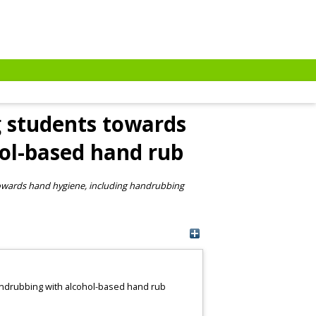
ng students towards
ol-based hand rub
 towards hand hygiene, including handrubbing
handrubbing with alcohol-based hand rub