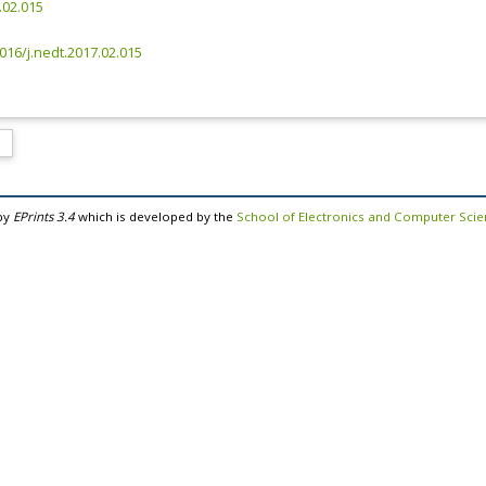
.02.015
1016/j.nedt.2017.02.015
by
EPrints 3.4
which is developed by the
School of Electronics and Computer Sci