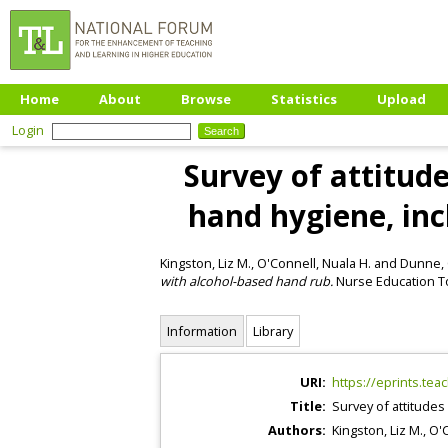
Home
About
Browse
Statistics
Upload
Login
Survey of attitude
hand hygiene, in
Kingston, Liz M.
,
O'Connell, Nuala H.
and
Dunne, 
with alcohol-based hand rub.
Nurse Education To
Information
Library
URI:
https://eprints.tea
Title:
Survey of attitudes
Authors:
Kingston, Liz M.
,
O'C