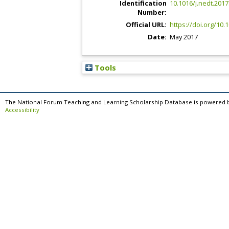
Identification
10.1016/j.nedt.2017
Number:
Official URL:
https://doi.org/10.
Date:
May 2017
Tools
The National Forum Teaching and Learning Scholarship Database is powered 
Accessibility