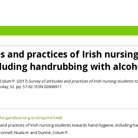
s and practices of Irish nursi
cluding handrubbing with alcoh
Colum P.
(2017)
Survey of attitudes and practices of Irish nursing students
day, 52. pp. 57-62. ISSN 02606917
chingandlearning.ie/id/eprint/5448
 and practices of Irish nursing students towards hand hygiene, including 
onnell, Nuala H.
and
Dunne, Colum P.