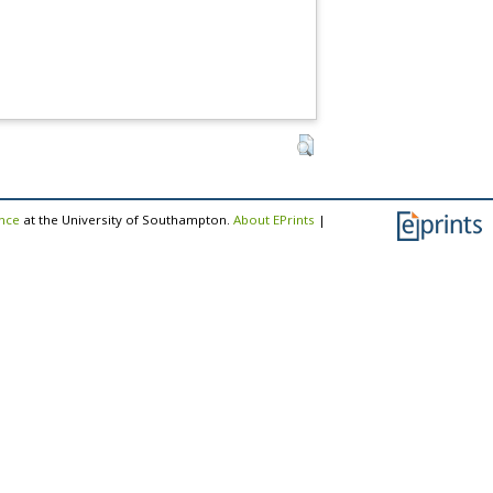
ence
at the University of Southampton.
About EPrints
|