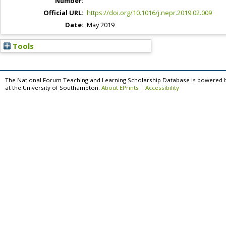
Number:
Official URL:
https://doi.org/10.1016/j.nepr.2019.02.009
Date:
May 2019
Tools
The National Forum Teaching and Learning Scholarship Database is powered 
at the University of Southampton.
About EPrints
|
Accessibility