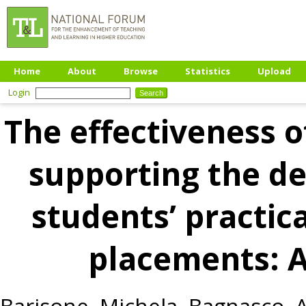
Home
About
Browse
Statistics
Upload
Login
The effectiveness o
supporting the d
students’ practical
placements: A
Barisone, Michela
,
Bagnasco, 