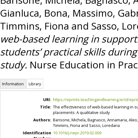
Gianluca
,
Bona, Massimo
,
Gabr
Timmins, Fiona
and
Sasso, Lo
web-based learning in support
students’ practical skills during
study.
Nurse Education in Pract
Information
Library
URI:
https://eprints.teachingandlearning.ie/id/epri
Title:
The effectiveness of web-based learning in sup
placements: A qualitative study
Authors:
Barisone, Michela
,
Bagnasco, Annamaria
,
Aleo
Timmins, Fiona
and
Sasso, Loredana
Identification
10.1016/j.nepr.2019.02.009