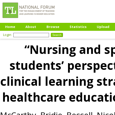
Home
About
Browse
Statistics
Upload
Login
“Nursing and s
students’ perspect
clinical learning s
healthcare educatio
McCarthy, Bridie
,
Bessell, Nico