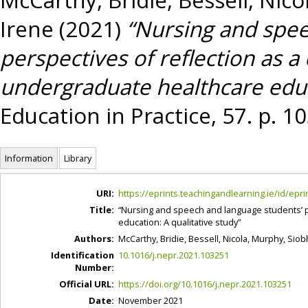
Irene
(2021)
“Nursing and spee
perspectives of reflection as a 
undergraduate healthcare educa
Education in Practice, 57. p. 
Information
Library
URI:
https://eprints.teachingandlearning.ie/id/epri
Title:
“Nursing and speech and language students’ per
education: A qualitative study”
Authors:
McCarthy, Bridie
,
Bessell, Nicola
,
Murphy, Siob
Identification
10.1016/j.nepr.2021.103251
Number:
Official URL:
https://doi.org/10.1016/j.nepr.2021.103251
Date:
November 2021