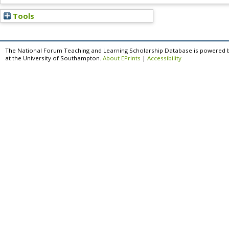
Tools
The National Forum Teaching and Learning Scholarship Database is powered 
at the University of Southampton.
About EPrints
|
Accessibility