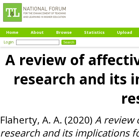
Home
About
Browse
Statistics
Upload
Login
A review of affect
research and its i
re
Flaherty, A. A.
(2020)
A review 
research and its implications f