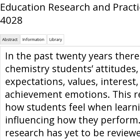
Education Research and Practic
4028
Abstract
Information
Library
In the past twenty years ther
chemistry students’ attitudes, 
expectations, values, interest,
achievement emotions. This r
how students feel when learn
influencing how they perform.
research has yet to be reviewe