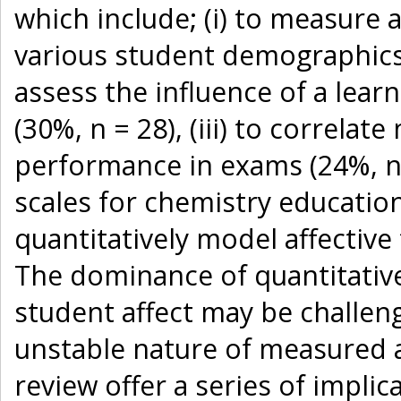
which include; (i) to measure 
various student demographics a
assess the influence of a lear
(30%, n = 28), (iii) to correlat
performance in exams (24%, n =
scales for chemistry education
quantitatively model affective
The dominance of quantitative
student affect may be challeng
unstable nature of measured af
review offer a series of implic