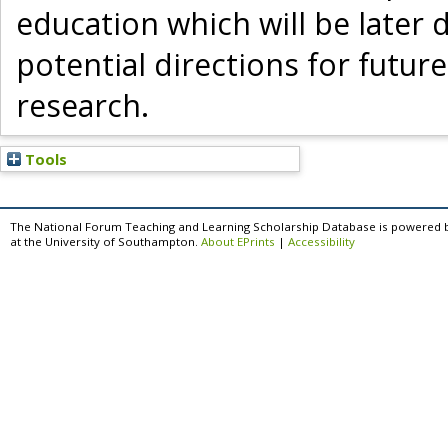
education which will be later 
potential directions for futur
research.
Tools
The National Forum Teaching and Learning Scholarship Database is powered 
at the University of Southampton.
About EPrints
|
Accessibility