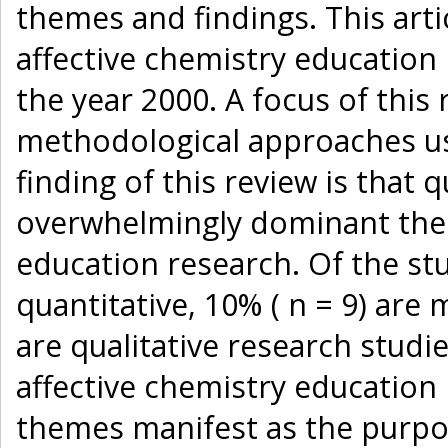
themes and findings. This arti
affective chemistry education
the year 2000. A focus of this 
methodological approaches u
finding of this review is that 
overwhelmingly dominant the 
education research. Of the stu
quantitative, 10% ( n = 9) are
are qualitative research studi
affective chemistry education
themes manifest as the purpo