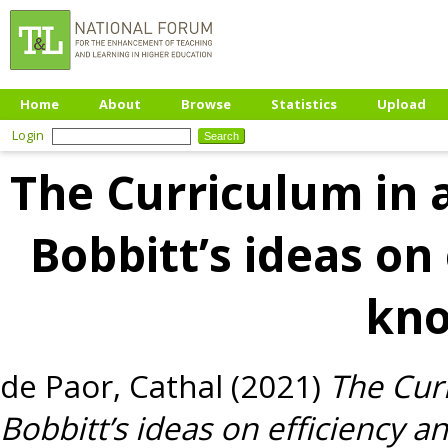
Home
About
Browse
Statistics
Upload
Login
The Curriculum in a
Bobbitt’s ideas on
kn
de Paor, Cathal
(2021)
The Curr
Bobbitt’s ideas on efficiency 