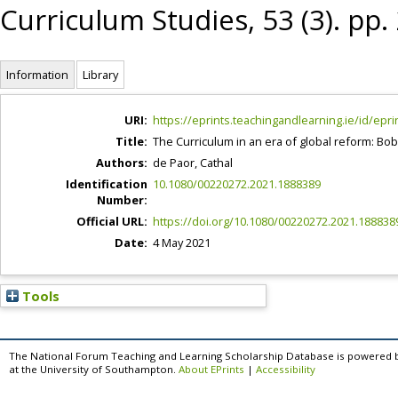
Curriculum Studies, 53 (3). pp
Information
Library
URI:
https://eprints.teachingandlearning.ie/id/epri
Title:
The Curriculum in an era of global reform: Bob
Authors:
de Paor, Cathal
Identification
10.1080/00220272.2021.1888389
Number:
Official URL:
https://doi.org/10.1080/00220272.2021.188838
Date:
4 May 2021
Tools
The National Forum Teaching and Learning Scholarship Database is powered 
at the University of Southampton.
About EPrints
|
Accessibility