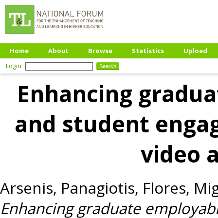
Home
About
Browse
Statistics
Upload
Login
Enhancing graduat
and student enga
video 
Arsenis, Panagiotis
,
Flores, Mi
Enhancing graduate employabil