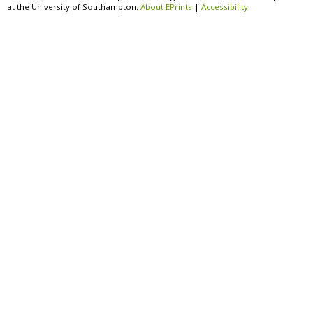
at the University of Southampton.
About EPrints
|
Accessibility