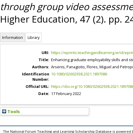
through group video assessme
Higher Education, 47 (2). pp. 
Information
Library
URI:
https://eprints.teachingandlearning.ie/id/epri
Title:
Enhancing graduate employability skills and
Authors:
Arsenis, Panagiotis
,
Flores, Miguel
and
Petropo
Identification
10.1080/02602938.2021.1897086
Number:
Official URL:
https://doi.org/10.1080/02602938.2021.189708
Date:
17 February 2022
Tools
The National Forum Teaching and Learning Scholarship Database is powered 