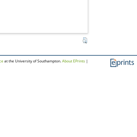
ce
at the University of Southampton.
About EPrints
|