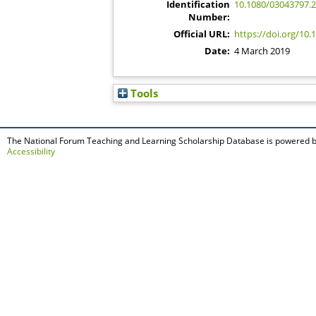
Identification
10.1080/03043797.
Number:
Official URL:
https://doi.org/10
Date:
4 March 2019
Tools
The National Forum Teaching and Learning Scholarship Database is powered 
Accessibility