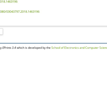
2018.1463196
.1080/03043797.2018.1463196
by
EPrints 3.4
which is developed by the
School of Electronics and Computer Scien