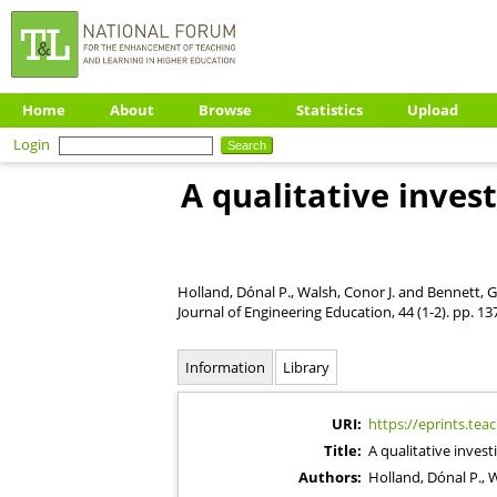
Home
About
Browse
Statistics
Upload
Login
A qualitative inves
Holland, Dónal P.
,
Walsh, Conor J.
and
Bennett, G
Journal of Engineering Education, 44 (1-2). pp. 1
Information
Library
URI:
https://eprints.tea
Title:
A qualitative inves
Authors:
Holland, Dónal P.
,
W