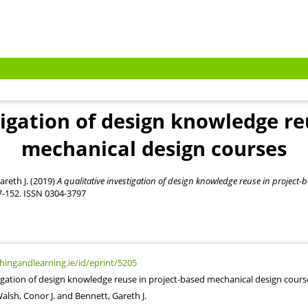
tigation of design knowledge re
mechanical design courses
areth J.
(2019)
A qualitative investigation of design knowledge reuse in project
37-152. ISSN 0304-3797
chingandlearning.ie/id/eprint/5205
tigation of design knowledge reuse in project-based mechanical design cours
alsh, Conor J.
and
Bennett, Gareth J.