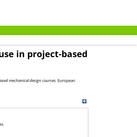
use in project-based
-based mechanical design courses.
European
es