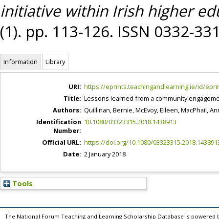
initiative within Irish higher ed
(1). pp. 113-126. ISSN 0332-33
Information
Library
URI:
https://eprints.teachingandlearning.ie/id/epri
Title:
Lessons learned from a community engagement i
Authors:
Quillinan, Bernie
,
McEvoy, Eileen
,
MacPhail, An
Identification
10.1080/03323315.2018.1438913
Number:
Official URL:
https://doi.org/10.1080/03323315.2018.143891
Date:
2 January 2018
Tools
The National Forum Teaching and Learning Scholarship Database is powered 