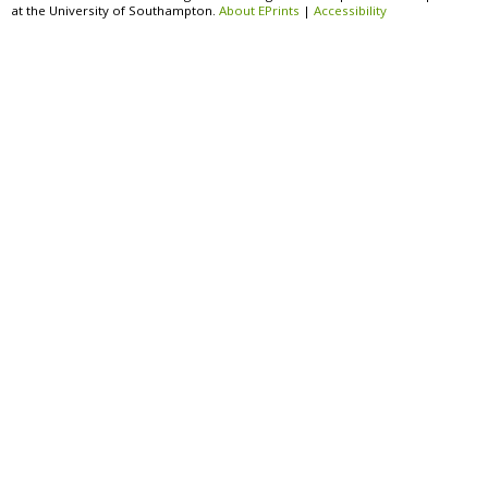
at the University of Southampton.
About EPrints
|
Accessibility