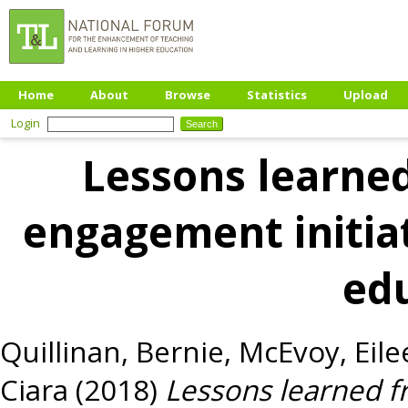
Home
About
Browse
Statistics
Upload
Login
Lessons learne
engagement initiat
ed
Quillinan, Bernie
,
McEvoy, Eile
Ciara
(2018)
Lessons learned 