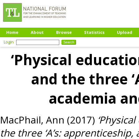
Home
About
Browse
Statistics
Upload
Login
‘Physical educati
and the three ‘
academia an
MacPhail, Ann
(2017)
‘Physica
the three ‘A’s: apprenticeship