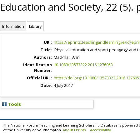
Education and Society, 22 (5).
Information
Library
URI:
https://eprints.teachingandlearning.ie/id/epri
Title:
‘Physical education and sport pedagogy’ and t
Authors:
MacPhail, Ann
Identification
10.1080/13573322.2016.1276053
Number:
Official URL:
https://doi.org/10.1080/13573322.2016.127605
Date:
4 July 2017
Tools
The National Forum Teaching and Learning Scholarship Database is powered 
at the University of Southampton.
About EPrints
|
Accessibility