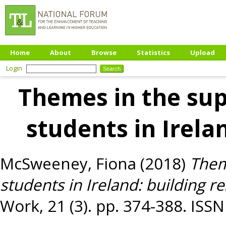
Home
About
Browse
Statistics
Upload
Login
Themes in the supe
students in Irelan
McSweeney, Fiona
(2018)
Them
students in Ireland: building re
Work, 21 (3). pp. 374-388. ISS