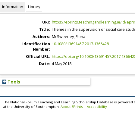
Information
Library
URI:
https://eprints.teachingandlearning.ie/id/epri
Title:
Themes in the supervision of social care studen
Authors:
McSweeney, Fiona
Identification
10.1080/13691457.2017.1366428
Number:
Official URL:
https://doi.org/10.1080/13691457.2017.136642
Date:
4 May 2018
Tools
The National Forum Teaching and Learning Scholarship Database is powered 
at the University of Southampton.
About EPrints
|
Accessibility