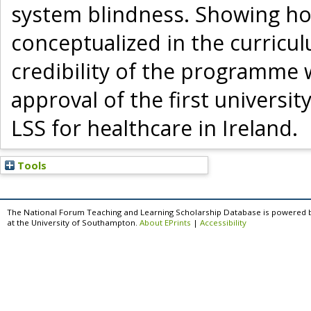
system blindness. Showing ho
conceptualized in the curricu
credibility of the programme w
approval of the first univers
LSS for healthcare in Ireland.
Tools
The National Forum Teaching and Learning Scholarship Database is powered 
at the University of Southampton.
About EPrints
|
Accessibility