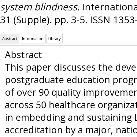
system blindness.
International
31 (Supple). pp. 3-5. ISSN 135
Abstract
Information
Library
Abstract
This paper discusses the deve
postgraduate education progr
of over 90 quality improvement
across 50 healthcare organizat
in embedding and sustaining L
accreditation by a major, natio