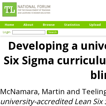
Home
About
Browse
Statistics
Upload
Login
Developing a univ
Six Sigma curricu
bl
McNamara, Martin
and
Teelin
university-accredited Lean Si