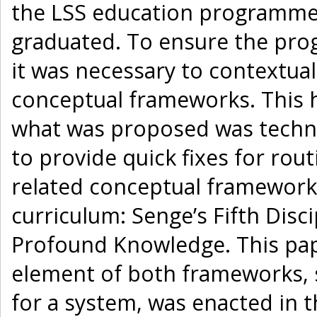
the LSS education programme
graduated. To ensure the pro
it was necessary to contextual
conceptual frameworks. This 
what was proposed was technic
to provide quick fixes for rou
related conceptual framework
curriculum: Senge’s Fifth Disc
Profound Knowledge. This pap
element of both frameworks, 
for a system, was enacted in 