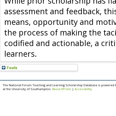
While prior scholarship has fl
assessment and feedback, thi
means, opportunity and motiva
the process of making the ta
codified and actionable, a cri
learners.
Tools
The National Forum Teaching and Learning Scholarship Database is powered 
at the University of Southampton.
About EPrints
|
Accessibility