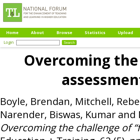
Home
About
Browse
Statistics
Upload
Login
Overcoming the 
assessmen
Boyle, Brendan
,
Mitchell, Reb
Narender
,
Biswas, Kumar
and
Overcoming the challenge of “