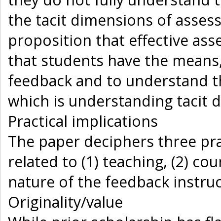
the tacit dimensions of asses
proposition that effective a
that students have the means
feedback and to understand th
which is understanding tacit 
Practical implications
The paper deciphers three prac
related to (1) teaching, (2) c
nature of the feedback instru
Originality/value