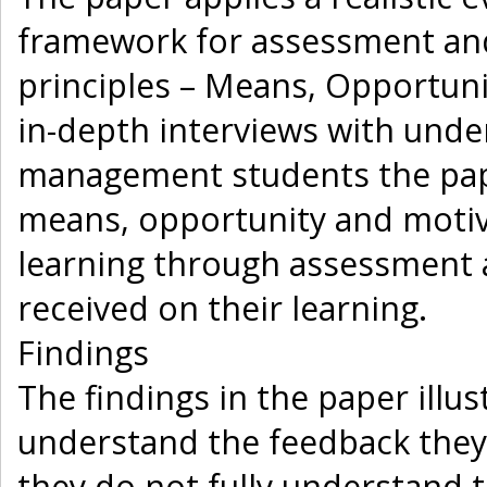
framework for assessment and
principles – Means, Opportun
in-depth interviews with und
management students the pap
means, opportunity and motiv
learning through assessment a
received on their learning.
Findings
The findings in the paper illu
understand the feedback they 
they do not fully understand th