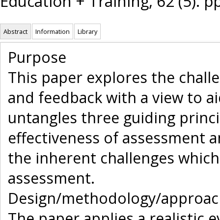
Education + Training, 62 (5). 
Abstract
Information
Library
Purpose
This paper explores the challe
and feedback with a view to a
untangles three guiding prin
effectiveness of assessment 
the inherent challenges whic
assessment.
Design/methodology/approac
The paper applies a realistic 