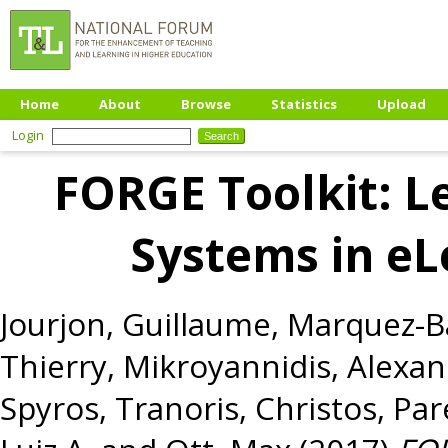
Home
About
Browse
Statistics
Upload
Login
FORGE Toolkit: L
Systems in eL
Jourjon, Guillaume
,
Marquez-Ba
Thierry
,
Mikroyannidis, Alexa
Spyros
,
Tranoris, Christos
,
Par