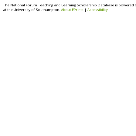
The National Forum Teaching and Learning Scholarship Database is powered 
at the University of Southampton.
About EPrints
|
Accessibility