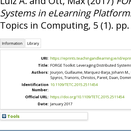
Luiz A.
and
Ott, Max
(2017)
FOR
Systems in eLearning Platform
Topics in Computing, 5 (1). pp
Information
Library
URI:
https://eprints.teachingandlearning.ie/id/epri
Title:
FORGE Toolkit: Leveraging Distributed Systems
Authors:
Jourjon, Guillaume
,
Marquez-Barja, Johann M.
,
Spyros
,
Tranoris, Christos
,
Pareit, Daan
,
Domin
Identification
10.1109/TETC.2015.2511454
Number:
Official URL:
https://doi.org/10.1109/TETC.2015.2511454
Date:
January 2017
Tools