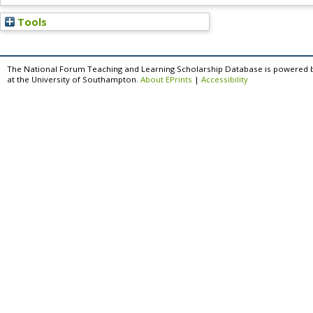
Tools
The National Forum Teaching and Learning Scholarship Database is powered 
at the University of Southampton.
About EPrints
|
Accessibility