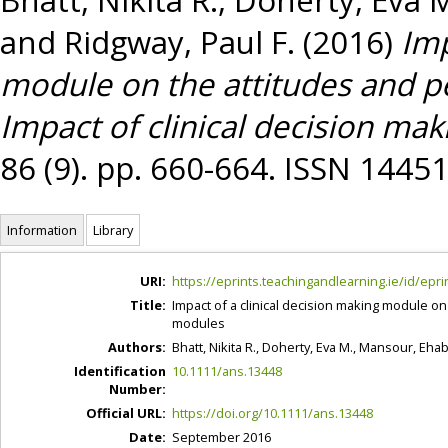
and
Ridgway, Paul F.
(2016)
Imp
module on the attitudes and pe
Impact of clinical decision ma
86 (9). pp. 660-664. ISSN 1445
Information
Library
URI:
https://eprints.teachingandlearning.ie/id/epri
Title:
Impact of a clinical decision making module on 
modules
Authors:
Bhatt, Nikita R.
,
Doherty, Eva M.
,
Mansour, Eha
Identification
10.1111/ans.13448
Number:
Official URL:
https://doi.org/10.1111/ans.13448
Date:
September 2016