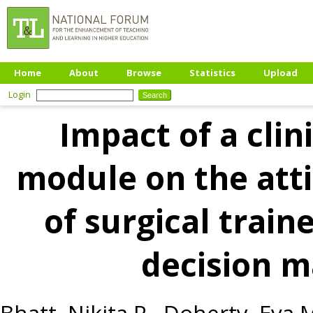
Home
About
Browse
Statistics
Upload
Login
Impact of a clin
module on the att
of surgical traine
decision 
Bhatt, Nikita R.
,
Doherty, Eva 