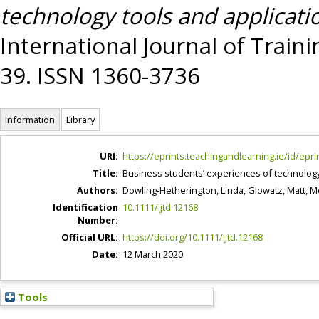
technology tools and applicati
International Journal of Train
39. ISSN 1360-3736
Information
Library
URI:
https://eprints.teachingandlearning.ie/id/epri
Title:
Business students’ experiences of technology 
Authors:
Dowling‐Hetherington, Linda
,
Glowatz, Matt
,
Mc
Identification
10.1111/ijtd.12168
Number:
Official URL:
https://doi.org/10.1111/ijtd.12168
Date:
12 March 2020
Tools