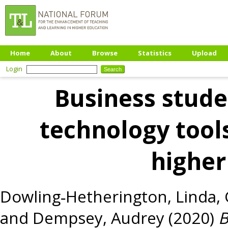
Home
About
Browse
Statistics
Upload
Login
Business stude
technology tools
higher
Dowling‐Hetherington, Linda
,
and
Dempsey, Audrey
(2020)
B