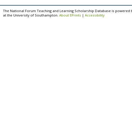
The National Forum Teaching and Learning Scholarship Database is powered 
at the University of Southampton.
About EPrints
|
Accessibility