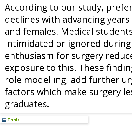
According to our study, prefer
declines with advancing years
and females. Medical students 
intimidated or ignored during
enthusiasm for surgery reduc
exposure to this. These findi
role modelling, add further u
factors which make surgery le
graduates.
Tools