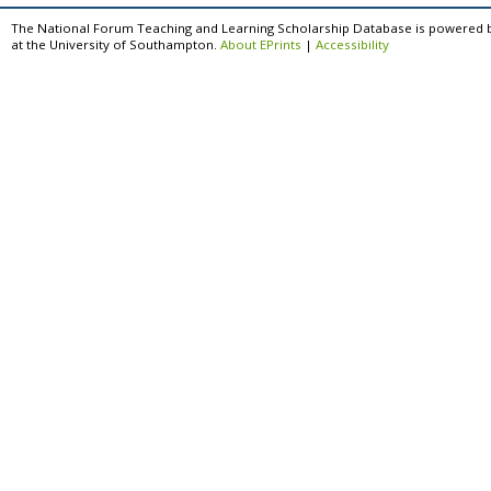
The National Forum Teaching and Learning Scholarship Database is powered 
at the University of Southampton.
About EPrints
|
Accessibility