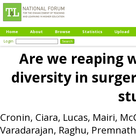
Home
About
Browse
Statistics
Upload
Login
Are we reaping 
diversity in surge
st
Cronin, Ciara
,
Lucas, Mairi
,
McC
Varadarajan, Raghu
,
Premnath