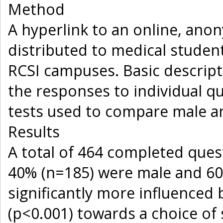
Method
A hyperlink to an online, ano
distributed to medical students
RCSI campuses. Basic descripti
the responses to individual qu
tests used to compare male a
Results
A total of 464 completed ques
40% (n=185) were male and 60
significantly more influenced
(p<0.001) towards a choice of 