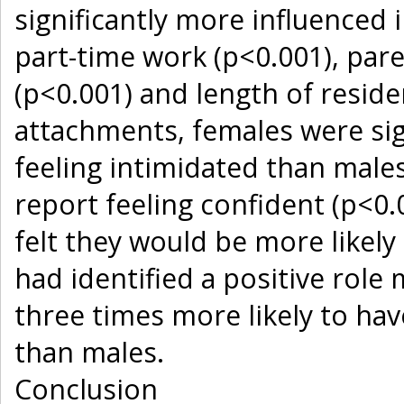
significantly more influenced i
part-time work (p<0.001), pare
(p<0.001) and length of reside
attachments, females were sign
feeling intimidated than males
report feeling confident (p<0.
felt they would be more likely
had identified a positive role
three times more likely to hav
than males.
Conclusion