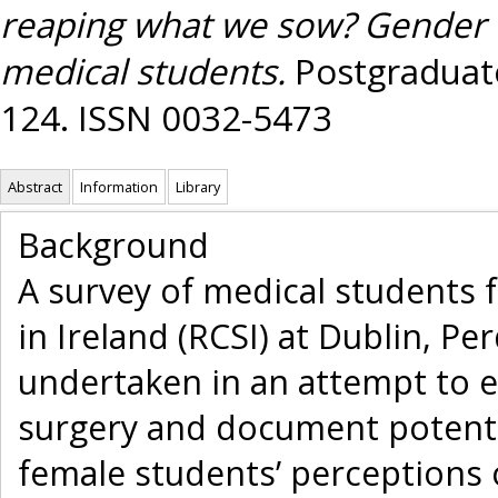
reaping what we sow? Gender di
medical students.
Postgraduate
124. ISSN 0032-5473
Abstract
Information
Library
Background
A survey of medical students 
in Ireland (RCSI) at Dublin, P
undertaken in an attempt to e
surgery and document potenti
female students’ perceptions o