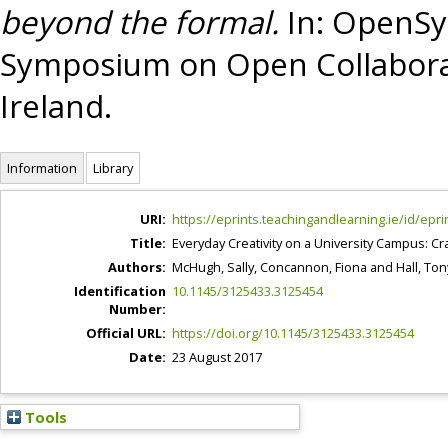
beyond the formal.
In: OpenSym
Symposium on Open Collaborat
Ireland.
Information
Library
URI:
https://eprints.teachingandlearning.ie/id/epri
Title:
Everyday Creativity on a University Campus: Cr
Authors:
McHugh, Sally
,
Concannon, Fiona
and
Hall, Ton
Identification
10.1145/3125433.3125454
Number:
Official URL:
https://doi.org/10.1145/3125433.3125454
Date:
23 August 2017
Tools