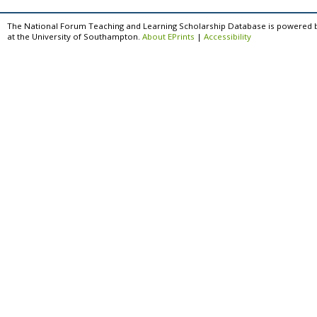
The National Forum Teaching and Learning Scholarship Database is powered 
at the University of Southampton.
About EPrints
|
Accessibility