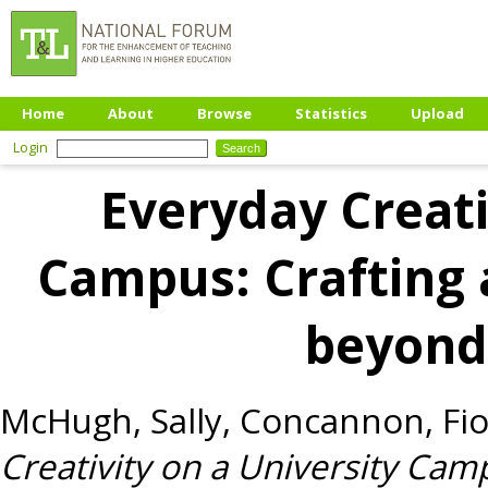
Home
About
Browse
Statistics
Upload
Login
Everyday Creati
Campus: Crafting 
beyond
McHugh, Sally
,
Concannon, Fi
Creativity on a University Camp