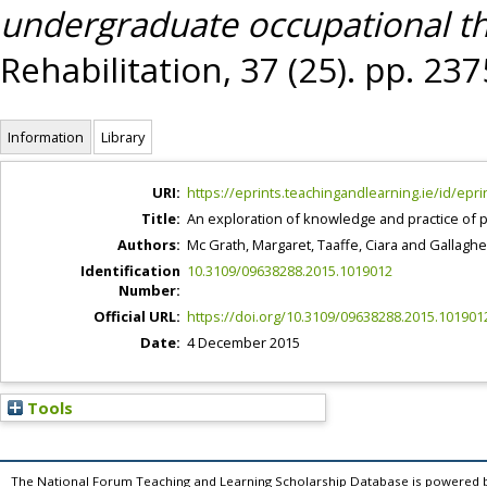
undergraduate occupational th
Rehabilitation, 37 (25). pp. 2
Information
Library
URI:
https://eprints.teachingandlearning.ie/id/epri
Title:
An exploration of knowledge and practice of 
Authors:
Mc Grath, Margaret
,
Taaffe, Ciara
and
Gallaghe
Identification
10.3109/09638288.2015.1019012
Number:
Official URL:
https://doi.org/10.3109/09638288.2015.101901
Date:
4 December 2015
Tools
The National Forum Teaching and Learning Scholarship Database is powered 