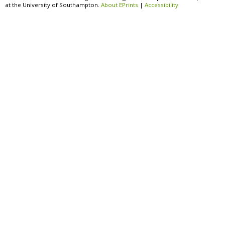
at the University of Southampton.
About EPrints
|
Accessibility