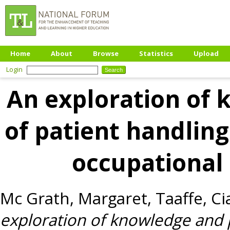
Home
About
Browse
Statistics
Upload
Login
An exploration of 
of patient handli
occupational
Mc Grath, Margaret
,
Taaffe, Ci
exploration of knowledge and 