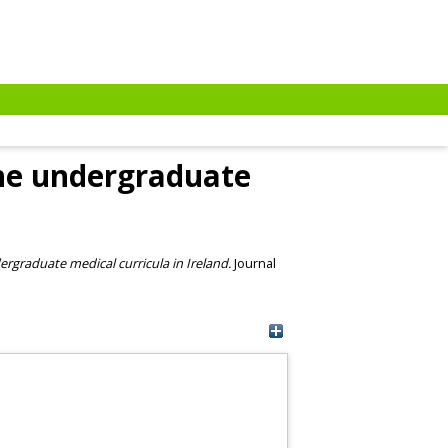
the undergraduate
ergraduate medical curricula in Ireland.
Journal