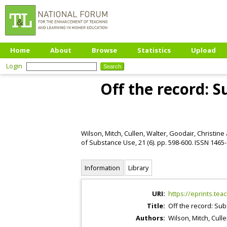
Home
About
Browse
Statistics
Upload
Login
Off the record: 
Wilson, Mitch
,
Cullen, Walter
,
Goodair, Christine
of Substance Use, 21 (6). pp. 598-600. ISSN 1465
Information
Library
URI:
https://eprints.tea
Title:
Off the record: Sub
Authors:
Wilson, Mitch
,
Culle