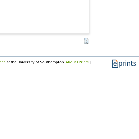
ence
at the University of Southampton.
About EPrints
|