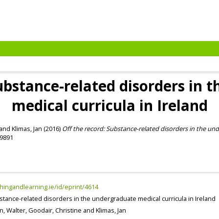
Substance-related disorders in 
medical curricula in Ireland
and
Klimas, Jan
(2016)
Off the record: Substance-related disorders in the und
-9891
chingandlearning.ie/id/eprint/4614
stance-related disorders in the undergraduate medical curricula in Ireland
n, Walter
,
Goodair, Christine
and
Klimas, Jan