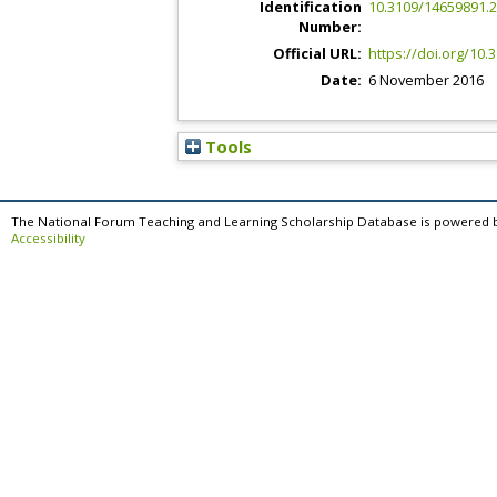
Identification
10.3109/14659891.
Number:
Official URL:
https://doi.org/10
Date:
6 November 2016
Tools
The National Forum Teaching and Learning Scholarship Database is powered 
Accessibility