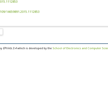
2015.1112853
.3109/14659891.2015.1112853
by
EPrints 3.4
which is developed by the
School of Electronics and Computer Sci