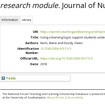
research module.
Journal of Nu
Information
Library
URI:
https://eprints.teachingandlearning.ie/id/epri
Title:
Using a learning log to support students un
Authors:
Kerin, Marie
and
Doody, Owen
Identification
10.7243/2056-9157-5-5
Number:
Official URL:
https://doi.org/10.7243/2056-9157-5-5
Date:
2018
Tools
The National Forum Teaching and Learning Scholarship Database is powered 
at the University of Southampton.
About EPrints
|
Accessibility