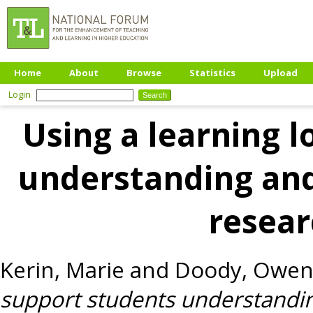
Home
About
Browse
Statistics
Upload
Login
Using a learning l
understanding an
resea
Kerin, Marie
and
Doody, Owe
support students understandi