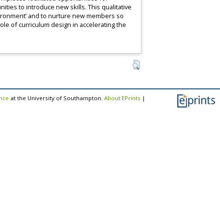
ities to introduce new skills. This qualitative
nvironment’ and to nurture new members so
role of curriculum design in accelerating the
ence
at the University of Southampton.
About EPrints
|