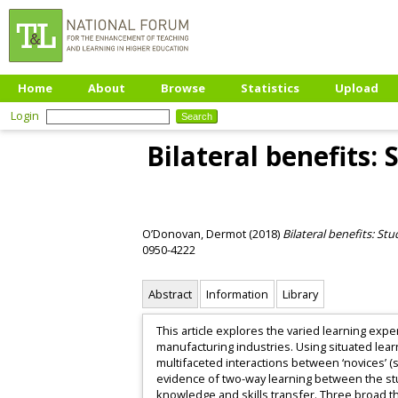
Home
About
Browse
Statistics
Upload
Login
Bilateral benefits:
O’Donovan, Dermot
(2018)
Bilateral benefits: S
0950-4222
Abstract
Information
Library
This article explores the varied learning ex
manufacturing industries. Using situated lear
multifaceted interactions between ‘novices’ 
evidence of two-way learning between the st
knowledge and skills transfer. Three broad t