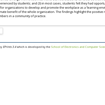
perienced by students; and (3) in most cases, students felt they had opportun
 for organizations to develop and promote the workplace as a ‘learning e
timate benefit of the whole organization. The findings highlight the positive 
mbers in a community of practice.
by
EPrints 3.4
which is developed by the
School of Electronics and Computer Sci