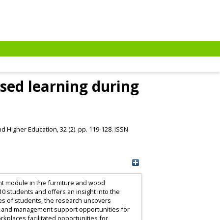
ased learning during
d Higher Education, 32 (2). pp. 119-128. ISSN
nt module in the furniture and wood
10 students and offers an insight into the
ces of students, the research uncovers
nt and management support opportunities for
kplaces facilitated opportunities for