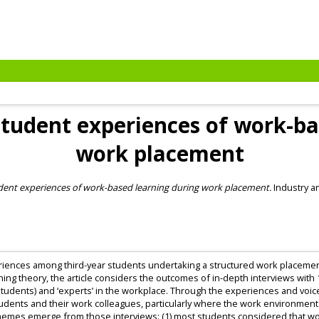
 Student experiences of work-b
work placement
tudent experiences of work-based learning during work placement.
Industry an
periences among third-year students undertaking a structured work placeme
ning theory, the article considers the outcomes of in-depth interviews with 
(students) and ‘experts’ in the workplace. Through the experiences and voi
udents and their work colleagues, particularly where the work environme
hemes emerge from those interviews: (1) most students considered that wor