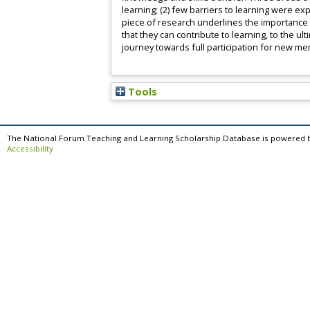
learning; (2) few barriers to learning were ex
piece of research underlines the importance
that they can contribute to learning, to the ul
journey towards full participation for new me
Tools
The National Forum Teaching and Learning Scholarship Database is powered 
Accessibility