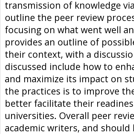
transmission of knowledge vi
outline the peer review proces
focusing on what went well a
provides an outline of possibl
their context, with a discussi
discussed include how to enha
and maximize its impact on st
the practices is to improve th
better facilitate their readin
universities. Overall peer rev
academic writers, and should 