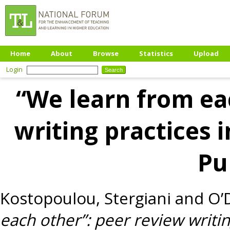
Home
About
Browse
Statistics
Upload
Login
“We learn from ea
writing practices 
Pu
Kostopoulou, Stergiani
and
O’
each other”: peer review writin