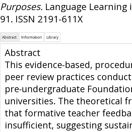
Purposes.
Language Learning in
91. ISSN 2191-611X
Abstract
Information
Library
Abstract
This evidence-based, procedur
peer review practices conduc
pre-undergraduate Foundatio
universities. The theoretical
that formative teacher feedba
insufficient, suggesting sust