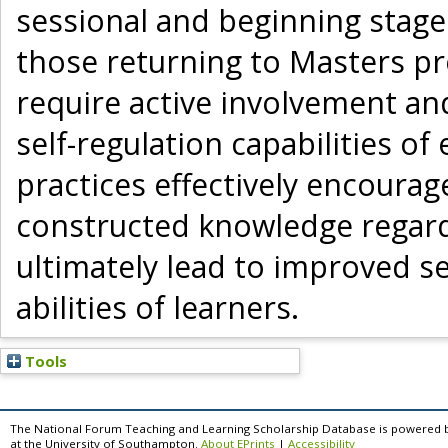
sessional and beginning stage
those returning to Masters p
require active involvement an
self-regulation capabilities o
practices effectively encourag
constructed knowledge regardi
ultimately lead to improved se
abilities of learners.
Tools
The National Forum Teaching and Learning Scholarship Database is powered 
at the University of Southampton.
About EPrints
|
Accessibility