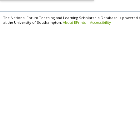
The National Forum Teaching and Learning Scholarship Database is powered 
at the University of Southampton.
About EPrints
|
Accessibility