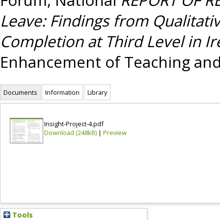
Leave: Findings from Qualitati
Completion at Third Level in Ir
Enhancement of Teaching and
Documents
Information
Library
Insight-Project-4.pdf
Download (248kB)
|
Preview
Tools