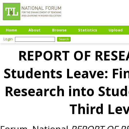
Home
About
Browse
Statistics
Upload
Login
REPORT OF RESE
Students Leave: Fi
Research into Stu
Third Lev
Forum, National
REPORT OF RE