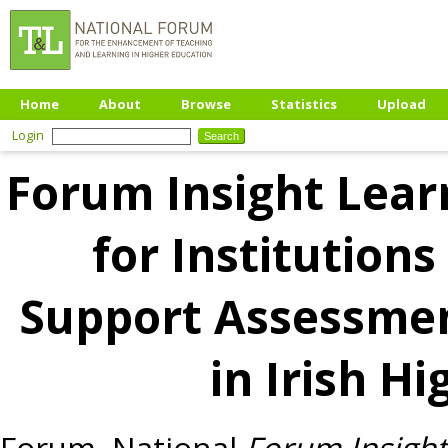
Home
About
Browse
Statistics
Upload
Login
Forum Insight Learn
for Institutions
Support Assessme
in Irish H
Forum, National
Forum Insight 