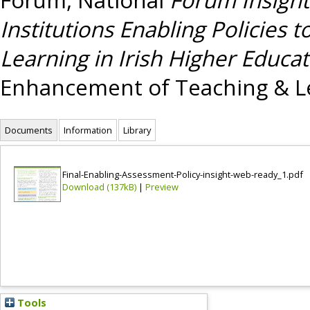
Institutions Enabling Policie
Learning in Irish Higher Educat
Enhancement of Teaching & Le
Documents
Information
Library
Final-Enabling-Assessment-Policy-insight-web-ready_1.pdf
Download (137kB)
|
Preview
Tools