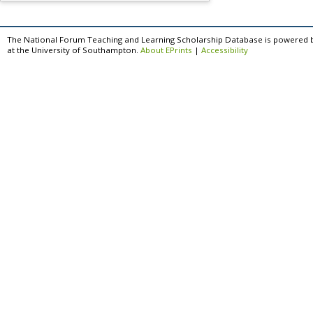
The National Forum Teaching and Learning Scholarship Database is powered 
at the University of Southampton.
About EPrints
|
Accessibility