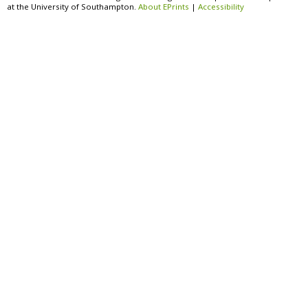
at the University of Southampton.
About EPrints
|
Accessibility