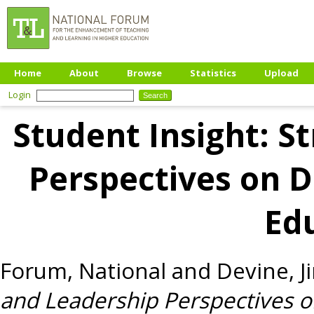
Home
About
Browse
Statistics
Upload
Login
Student Insight: S
Perspectives on Di
Ed
Forum, National
and
Devine, J
and Leadership Perspectives on 