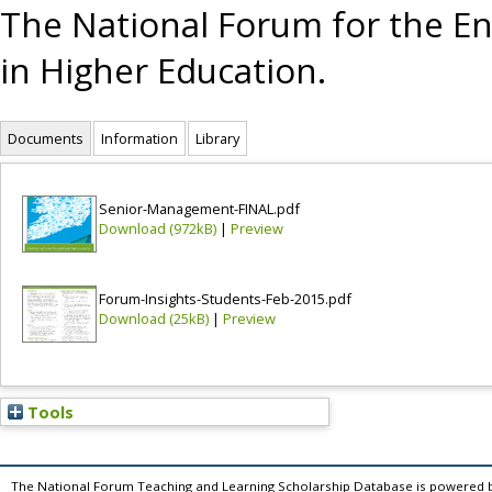
The National Forum for the E
in Higher Education.
Documents
Information
Library
Senior-Management-FINAL.pdf
Download (972kB)
|
Preview
Forum-Insights-Students-Feb-2015.pdf
Download (25kB)
|
Preview
Tools
The National Forum Teaching and Learning Scholarship Database is powered 