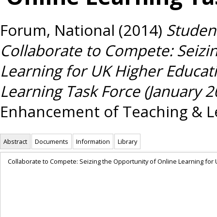
Forum, National
(2014)
Student
Collaborate to Compete: Seizin
Learning for UK Higher Educat
Learning Task Force (January 2
Enhancement of Teaching & Le
Abstract
Documents
Information
Library
Collaborate to Compete: Seizing the Opportunity of Online Learning for 