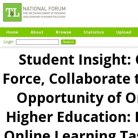
Home
About
Browse
Statistics
Upload
Login
Student Insight:
Force, Collaborate 
Opportunity of O
Higher Education: 
Online Learning Ta