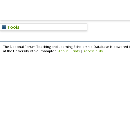
Tools
The National Forum Teaching and Learning Scholarship Database is powered 
at the University of Southampton.
About EPrints
|
Accessibility