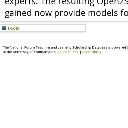
experts. The resulting Open2
gained now provide models for
Tools
The National Forum Teaching and Learning Scholarship Database is powered 
at the University of Southampton.
About EPrints
|
Accessibility