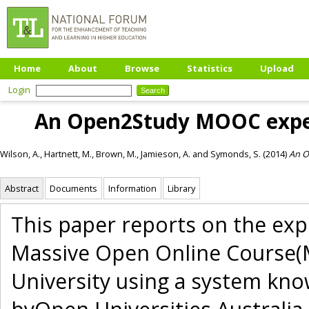
Home
About
Browse
Statistics
Upload
Login
An Open2Study MOOC experi
Wilson, A.
,
Hartnett, M.
,
Brown, M.
,
Jamieson, A.
and
Symonds, S.
(2014)
An O
Abstract
Documents
Information
Library
This paper reports on the expe
Massive Open Online Course(M
University using a system k