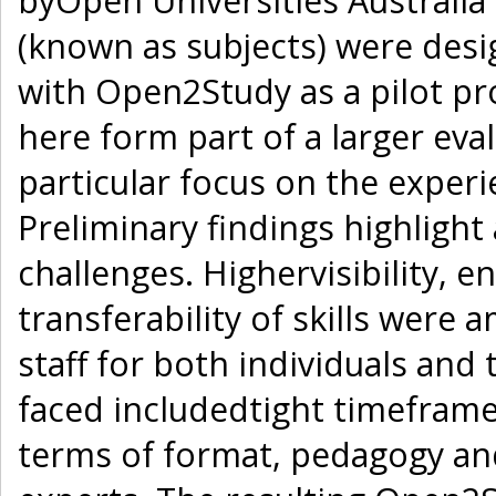
byOpen Universities Australia 
(known as subjects) were des
with Open2Study as a pilot pro
here form part of a larger evalu
particular focus on the experie
Preliminary findings highligh
challenges. Highervisibility, 
transferability of skills were 
staff for both individuals and
faced includedtight timeframe
terms of format, pedagogy a