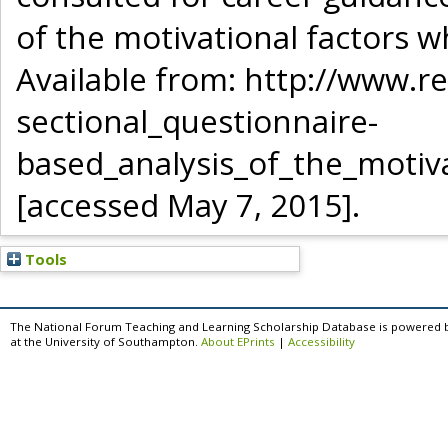
of the motivational factors 
Available from: http://www.
sectional_questionnaire-
based_analysis_of_the_motiv
[accessed May 7, 2015].
Tools
The National Forum Teaching and Learning Scholarship Database is powered 
at the University of Southampton.
About EPrints
|
Accessibility