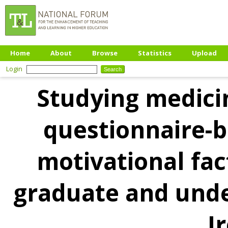
Home
About
Browse
Statistics
Upload
Login
Studying medicin
questionnaire-b
motivational fac
graduate and unde
I