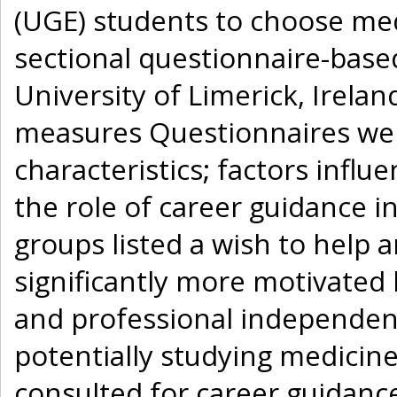
(UGE) students to choose medi
sectional questionnaire-base
University of Limerick, Irela
measures Questionnaires wer
characteristics; factors infl
the role of career guidance i
groups listed a wish to help
significantly more motivated 
and professional independence
potentially studying medicine
consulted for career guidanc