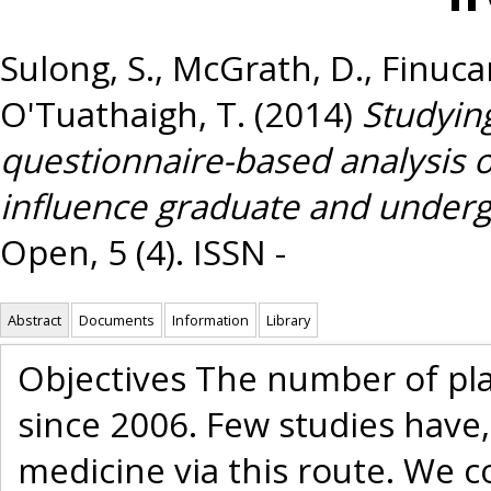
Sulong, S.
,
McGrath, D.
,
Finuca
O'Tuathaigh, T.
(2014)
Studying
questionnaire-based analysis o
influence graduate and undergr
Open, 5 (4). ISSN -
Abstract
Documents
Information
Library
Objectives The number of plac
since 2006. Few studies have,
medicine via this route. We 