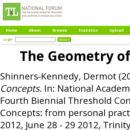
Home
About
Browse
Statistics
Upload
Login
The Geometry of
Shinners-Kennedy, Dermot
(2
Concepts.
In: National Academ
Fourth Biennial Threshold Co
Concepts: from personal pract
2012, June 28 - 29 2012, Trinity