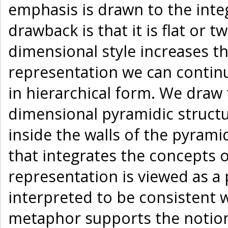
emphasis is drawn to the inte
drawback is that it is flat or 
dimensional style increases th
representation we can continu
in hierarchical form. We draw 
dimensional pyramidic structu
inside the walls of the pyrami
that integrates the concepts 
representation is viewed as a 
interpreted to be consistent w
metaphor supports the notion 