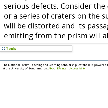
serious defects. Consider the 
or a series of craters on the 
will be distorted and its pass
emitting from the prism will a
Tools
The National Forum Teaching and Learning Scholarship Database is powered 
at the University of Southampton.
About EPrints
|
Accessibility