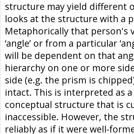
structure may yield different
looks at the structure with a 
Metaphorically that person's v
‘angle’ or from a particular ‘an
will be dependent on that ang
hierarchy on one or more sides
side (e.g. the prism is chipped
intact. This is interpreted as 
conceptual structure that is 
inaccessible. However, the struc
reliably as if it were well-fo