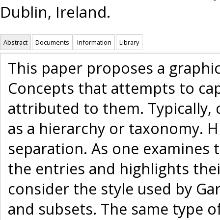
Dublin, Ireland.
Abstract
Documents
Information
Library
This paper proposes a graphic
Concepts that attempts to ca
attributed to them. Typically,
as a hierarchy or taxonomy. 
separation. As one examines t
the entries and highlights thei
consider the style used by Gar
and subsets. The same type of