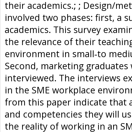
their academics.; ; Design/m
involved two phases: first, a
academics. This survey exami
the relevance of their teachin
environment in small‐to medi
Second, marketing graduates
interviewed. The interviews e
in the SME workplace environme
from this paper indicate that 
and competencies they will use
the reality of working in an SME