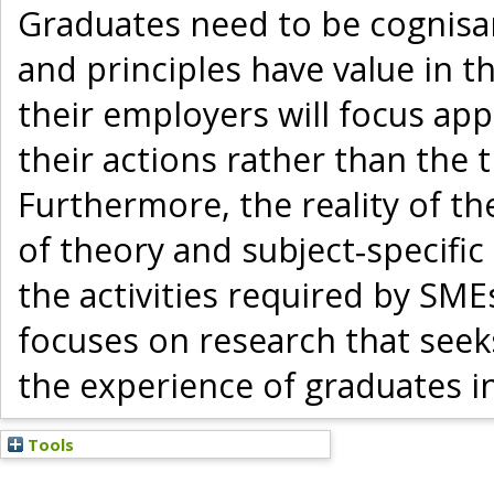
Graduates need to be cognisa
and principles have value in t
their employers will focus ap
their actions rather than the t
Furthermore, the reality of th
of theory and subject‐specifi
the activities required by SMEs
focuses on research that see
the experience of graduates i
Tools