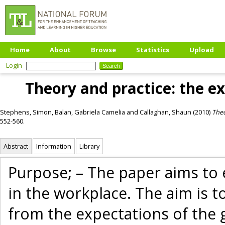
Home
About
Browse
Statistics
Upload
Login
Theory and practice: the e
Stephens, Simon
,
Balan, Gabriela Camelia
and
Callaghan, Shaun
(2010)
Theo
552-560.
Abstract
Information
Library
Purpose; – The paper aims to 
in the workplace. The aim is t
from the expectations of the 