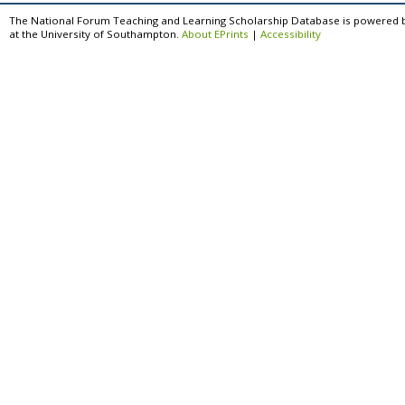
The National Forum Teaching and Learning Scholarship Database is powered 
at the University of Southampton.
About EPrints
|
Accessibility